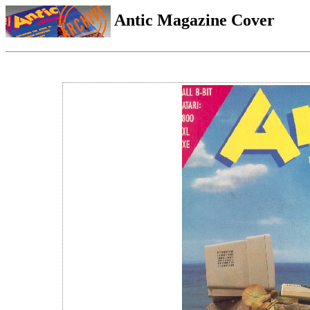
Antic Magazine Cover