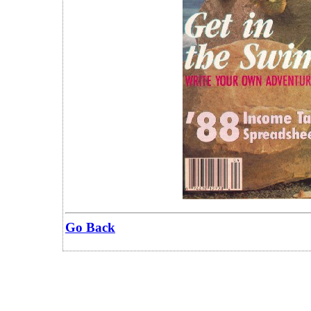
Go Back