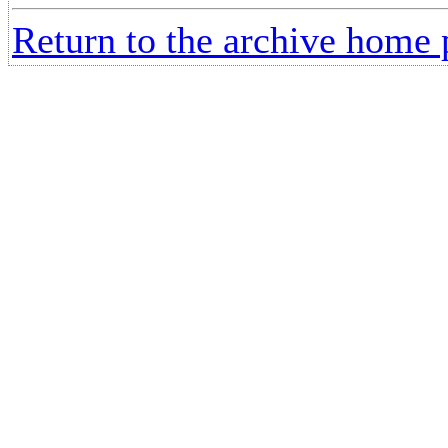
Return to the archive home