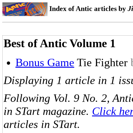
Index of Antic articles by
J
Best of Antic Volume 1
Bonus Game
Tie Fighter
Displaying 1 article in 1 iss
Following Vol. 9 No. 2, Anti
in STart magazine.
Click he
articles in STart.