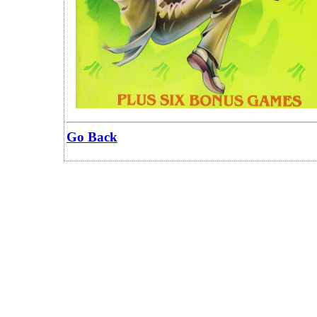
Go Back