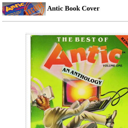
Antic Book Cover