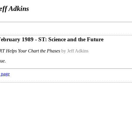
eff Adkins
 February 1989 - ST: Science and the Future
T Helps Your Chart the Phases
by Jeff Adkins
sue.
 page