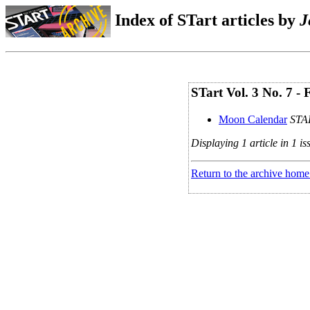
Index of STart articles by
J
STart Vol. 3 No. 7 -
Moon Calendar
STAR
Displaying 1 article in 1 is
Return to the archive home