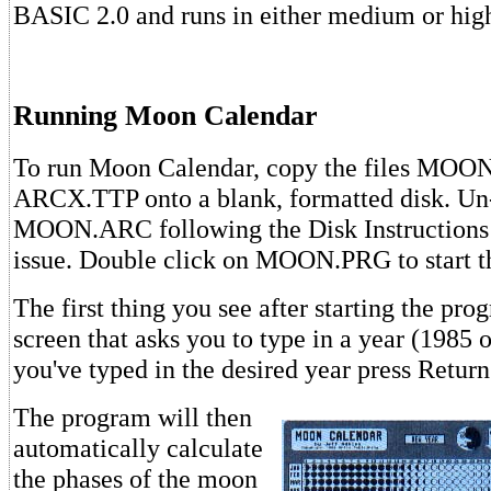
BASIC 2.0 and runs in either medium or high
Running Moon Calendar
To run Moon Calendar, copy the files MO
ARCX.TTP onto a blank, formatted disk. 
MOON.ARC following the Disk Instructions 
issue. Double click on MOON.PRG to start t
The first thing you see after starting the prog
screen that asks you to type in a year (1985 or
you've typed in the desired year press Return
The program will then
automatically calculate
the phases of the moon