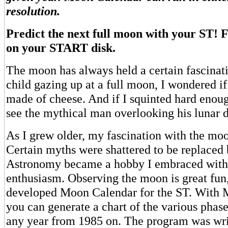
resolution.
Predict the next full moon with your ST
on your START disk.
The moon has always held a certain fascinat
child gazing up at a full moon, I wondered if 
made of cheese. And if I squinted hard enoug
see the mythical man overlooking his lunar 
As I grew older, my fascination with the moo
Certain myths were shattered to be replaced 
Astronomy became a hobby I embraced wit
enthusiasm. Observing the moon is great fun,
developed Moon Calendar for the ST. With
you can generate a chart of the various phas
any year from 1985 on. The program was wr