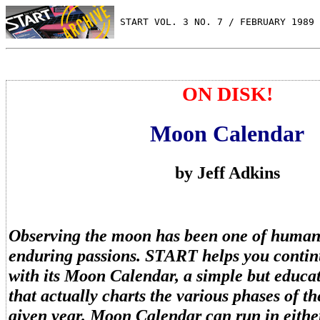
 START VOL. 3 NO. 7 / FEBRUARY 1989
ON DISK!
Moon Calendar
by Jeff Adkins
Observing the moon has been one of human
enduring passions. START helps you continu
with its Moon Calendar, a simple but educa
that actually charts the various phases of t
given year. Moon Calendar can run in eith