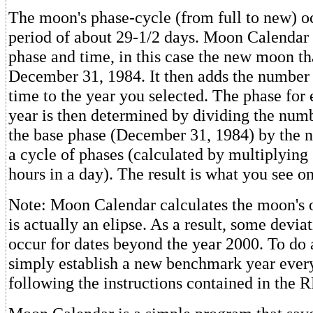
The moon's phase-cycle (from full to new) o
period of about 29-1/2 days. Moon Calendar s
phase and time, in this case the new moon th
December 31, 1984. It then adds the number 
time to the year you selected. The phase for 
year is then determined by dividing the numb
the base phase (December 31, 1984) by the n
a cycle of phases (calculated by multiplying
hours in a day). The result is what you see on
Note: Moon Calendar calculates the moon's orb
is actually an elipse. As a result, some devi
occur for dates beyond the year 2000. To do a
simply establish a new benchmark year ever
following the instructions contained in the 