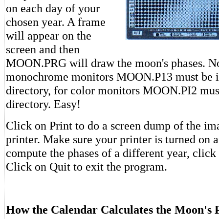
on each day of your
chosen year. A frame
will appear on the
screen and then
MOON.PRG will draw the moon's phases. Not
monochrome monitors MOON.P13 must be i
directory, for color monitors MOON.PI2 mus
directory. Easy!
Click on Print to do a screen dump of the im
printer. Make sure your printer is turned on 
compute the phases of a different year, clic
Click on Quit to exit the program.
How the Calendar Calculates the Moon's 