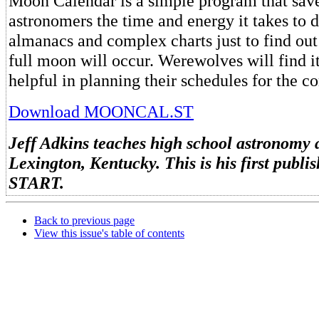
Moon Calendar is a simple program that save
astronomers the time and energy it takes to 
almanacs and complex charts just to find ou
full moon will occur. Werewolves will find it
helpful in planning their schedules for the c
Download MOONCAL.ST
Jeff Adkins teaches high school astronomy 
Lexington, Kentucky. This is his first publ
START.
Back to previous page
View this issue's table of contents