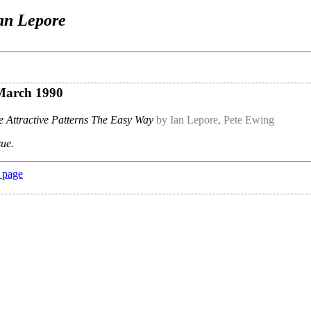
an Lepore
 March 1990
 Attractive Patterns The Easy Way
by Ian Lepore, Pete Ewing
sue.
 page