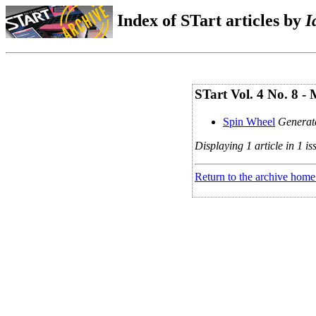
Index of STart articles by
I
STart Vol. 4 No. 8 -
Spin Wheel
Generate
Displaying 1 article in 1 is
Return to the archive home