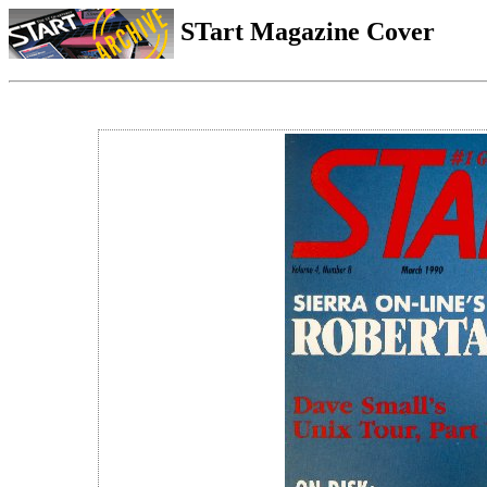
STart Magazine Cover