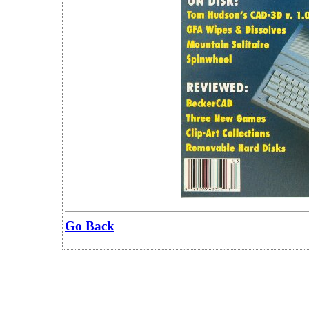
Go Back