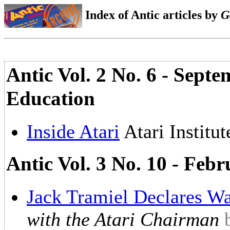
Index of Antic articles by
G
Antic Vol. 2 No. 6 - Sept
Education
Inside Atari
Atari Institu
Antic Vol. 3 No. 10 - Fe
Jack Tramiel Declares Wa
with the Atari Chairman