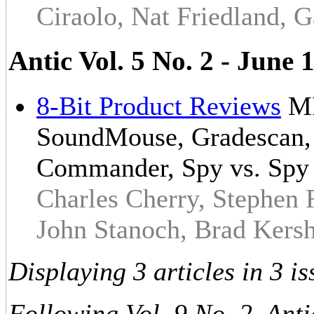
Ciraolo, Nat Friedland, G
Antic Vol. 5 No. 2 - Jun
8-Bit Product Reviews
MI
SoundMouse, Gradescan, S
Commander, Spy vs. Spy
Charles Cherry, Stephen
John Stanoch, Brad Kers
Displaying 3 articles in 3 is
Following Vol. 9 No. 2, Anti