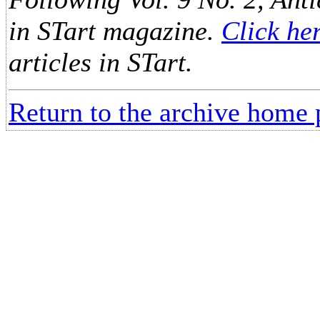
in STart magazine.
Click he
articles in STart.
Return to the archive home