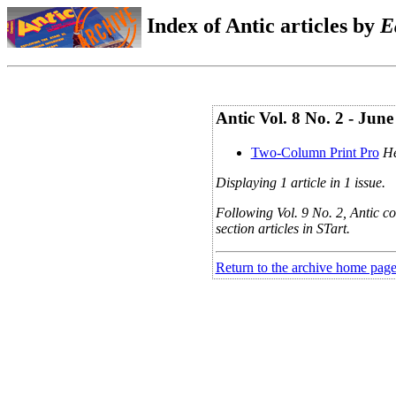
Index of Antic articles by
E
Antic Vol. 8 No. 2 - Jun
Two-Column Print Pro
He
Displaying 1 article in 1 issue.
Following Vol. 9 No. 2, Antic co
section articles in STart.
Return to the archive home pag