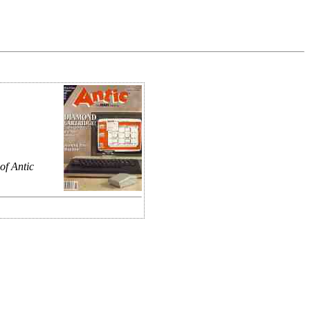
of Antic