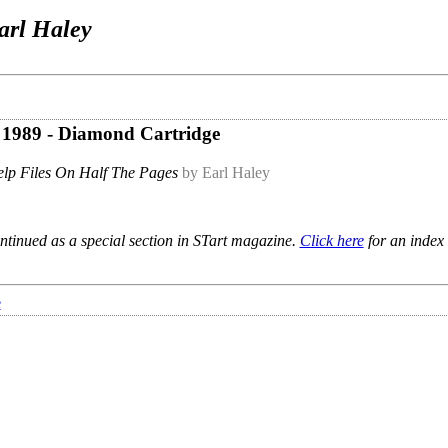
arl Haley
e 1989 - Diamond Cartridge
lp Files On Half The Pages
by Earl Haley
ntinued as a special section in STart magazine.
Click here
for an index 
e