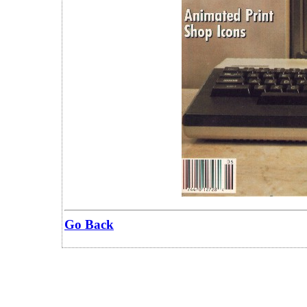
Go Back