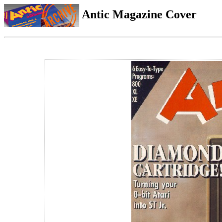
Antic Magazine Cover