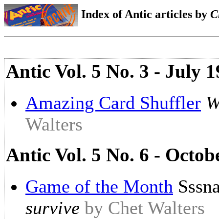
Index of Antic articles by
C
Antic Vol. 5 No. 3 - July
Amazing Card Shuffler
W
Walters
Antic Vol. 5 No. 6 - Octob
Game of the Month
Sssna
survive
by Chet Walters