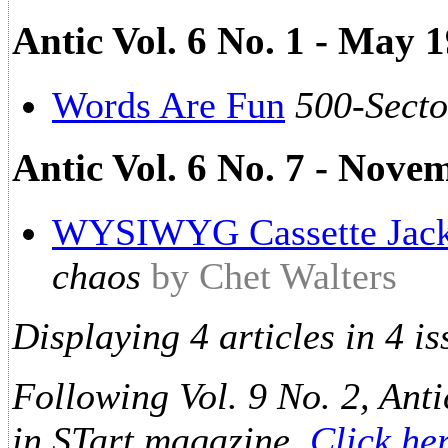
Antic Vol. 6 No. 1 - May 1
Words Are Fun
500-Secto
Antic Vol. 6 No. 7 - Nove
WYSIWYG Cassette Jack
chaos
by Chet Walters
Displaying 4 articles in 4 is
Following Vol. 9 No. 2, Anti
in STart magazine.
Click he