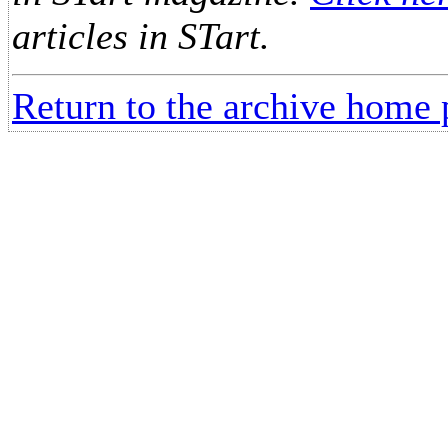
articles in STart.
Return to the archive home