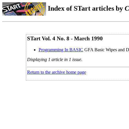
Index of STart articles by
C
STart Vol. 4 No. 8 - March 1990
Programming In BASIC
GFA Basic Wipes and D
Displaying 1 article in 1 issue.
Return to the archive home page