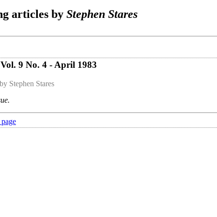
g articles by
Stephen Stares
ol. 9 No. 4 - April 1983
by Stephen Stares
sue.
 page