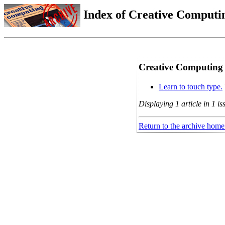
Index of Creative Computin
Creative Computing V
Learn to touch type.
Displaying 1 article in 1 is
Return to the archive home