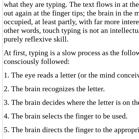
what they are typing. The text flows in at th
out again at the finger tips; the brain in the
occupied, at least partly, with far more intere
other words, touch typing is not an intellectua
purely reflexive skill.
At first, typing is a slow process as the follo
consciously followed:
1. The eye reads a letter (or the mind concei
2. The brain recognizes the letter.
3. The brain decides where the letter is on t
4. The brain selects the finger to be used.
5. The brain directs the finger to the appropr