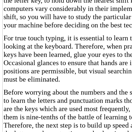
the letter key, to hold down the nearest shif
computers vary considerably in their implem
shift, so you will have to study the particular
your machine before deciding on the best tec
For true touch typing, it is essential to learn
looking at the keyboard. Therefore, when pra
keys have been learned, glue your eyes to th
Occasional glances to ensure that hands are i
positions are permissible, but visual searchin
must be eliminated.
Before worrying about the numbers and the sy
to learn the letters and punctuation marks t
are the keys which are used most frequently,
them is nine-tenths of the battle of learning 
Therefore, the next step is to build up speed