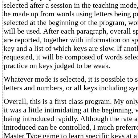
selected after a session in the teaching mode
be made up from words using letters being pr
selected at the beginning of the program, wo
will be used. After each paragraph, overall 
are reported, together with information on sp
key and a list of which keys are slow. If anot
requested, it will be composed of words sele
practice on keys judged to be weak.
Whatever mode is selected, it is possible to sp
letters and numbers, or all keys including sy
Overall, this is a first class program. My onl
it was a little intimidating at the beginning, 
being introduced rapidly. Although the rate a
introduced can be controlled, I much preferre
Master Type game to learn specific keys at a 