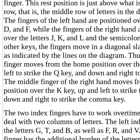
finger. This rest position is just above what
row, that is, the middle row of letters in the
The fingers of the left hand are positioned ove
D, and F, while the fingers of the right hand 
over the letters J, K, and L and the semicolon
other keys, the fingers move in a diagonal sla
as indicated by the lines on the diagram. Thus
finger moves from the home position over th
left to strike the Q key, and down and right to
The middle finger of the right hand moves 
position over the K key, up and left to strike 
down and right to strike the comma key.
The two index fingers have to work overtime
deal with two columns of letters. The left ind
the letters G, T, and B, as well as F, R, and V
finger has the additional burden of the letter