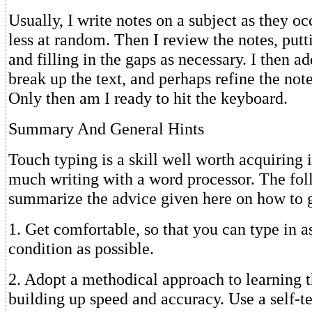
Usually, I write notes on a subject as they o
less at random. Then I review the notes, putt
and filling in the gaps as necessary. I then a
break up the text, and perhaps refine the note
Only then am I ready to hit the keyboard.
Summary And General Hints
Touch typing is a skill well worth acquiring 
much writing with a word processor. The fol
summarize the advice given here on how to g
1. Get comfortable, so that you can type in a
condition as possible.
2. Adopt a methodical approach to learning 
building up speed and accuracy. Use a self-t