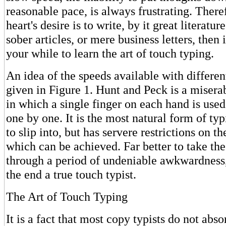
reasonable pace, is always frustrating. Theref
heart's desire is to write, by it great literatur
sober articles, or mere business letters, then 
your while to learn the art of touch typing.
An idea of the speeds available with differen
given in Figure 1. Hunt and Peck is a misera
in which a single finger on each hand is used 
one by one. It is the most natural form of typ
to slip into, but has servere restrictions on t
which can be achieved. Far better to take the
through a period of undeniable awkwardness
the end a true touch typist.
The Art of Touch Typing
It is a fact that most copy typists do not abso