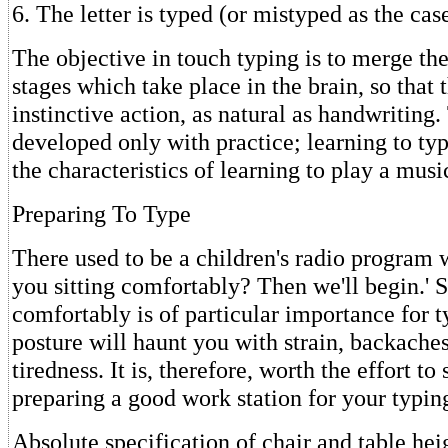
6. The letter is typed (or mistyped as the ca
The objective in touch typing is to merge th
stages which take place in the brain, so tha
instinctive action, as natural as handwriting.
developed only with practice; learning to ty
the characteristics of learning to play a musi
Preparing To Type
There used to be a children's radio program
you sitting comfortably? Then we'll begin.' S
comfortably is of particular importance for t
posture will haunt you with strain, backache
tiredness. It is, therefore, worth the effort t
preparing a good work station for your typin
Absolute specification of chair and table hei