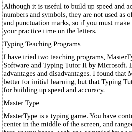
Although it is useful to build up speed and a
numbers and symbols, they are not used as oft
and punctuation marks, so if you must make 
your practice time on the letters.
Typing Teaching Programs
I have tried two teaching programs, MasterT
Software and Typing Tutor II by Microsoft. 
advantages and disadvantages. I found that 
better for initial learning, but that Typing Tu
for building up speed and accuracy.
Master Type
MasterType is a typing game. You have con
center in the middle of the screen, and rang