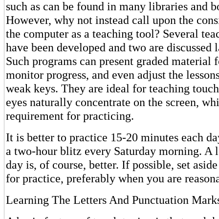
such as can be found in many libraries and b
However, why not instead call upon the cons
the computer as a teaching tool? Several te
have been developed and two are discussed lat
Such programs can present graded material f
monitor progress, and even adjust the lesson
weak keys. They are ideal for teaching touch
eyes naturally concentrate on the screen, wh
requirement for practicing.
It is better to practice 15-20 minutes each da
a two-hour blitz every Saturday morning. A 
day is, of course, better. If possible, set asid
for practice, preferably when you are reasona
Learning The Letters And Punctuation Mark