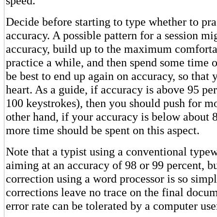
speed.
Decide before starting to type whether to pra
accuracy. A possible pattern for a session mig
accuracy, build up to the maximum comforta
practice a while, and then spend some time o
be best to end up again on accuracy, so that 
heart. As a guide, if accuracy is above 95 per
100 keystrokes), then you should push for m
other hand, if your accuracy is below about 
more time should be spent on this aspect.
Note that a typist using a conventional typew
aiming at an accuracy of 98 or 99 percent, b
correction using a word processor is so simp
corrections leave no trace on the final docum
error rate can be tolerated by a computer use