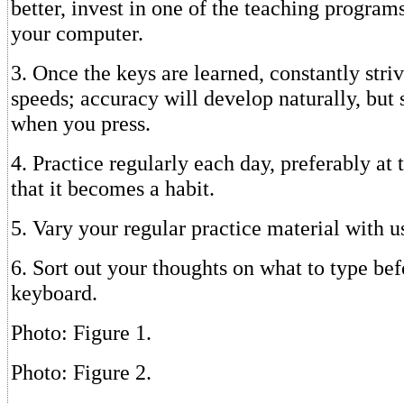
better, invest in one of the teaching programs
your computer.
3. Once the keys are learned, constantly striv
speeds; accuracy will develop naturally, but
when you press.
4. Practice regularly each day, preferably at
that it becomes a habit.
5. Vary your regular practice material with u
6. Sort out your thoughts on what to type bef
keyboard.
Photo: Figure 1.
Photo: Figure 2.