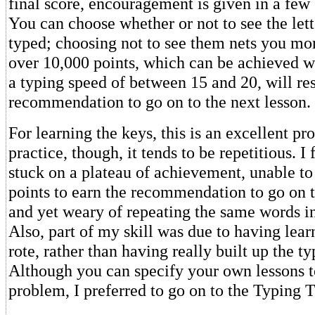
final score, encouragement is given in a few
You can choose whether or not to see the lett
typed; choosing not to see them nets you mor
over 10,000 points, which can be achieved 
a typing speed of between 15 and 20, will res
recommendation to go on to the next lesson.
For learning the keys, this is an excellent pr
practice, though, it tends to be repetitious. 
stuck on a plateau of achievement, unable t
points to earn the recommendation to go on t
and yet weary of repeating the same words in
Also, part of my skill was due to having lear
rote, rather than having really built up the ty
Although you can specify your own lessons to
problem, I preferred to go on to the Typing T