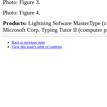
Photo: Figure 3.
Photo: Figure 4.
Products:
Lightning Sofware MasterType (
Microsoft Corp. Typing Tutor II (computer 
Back to previous page
View this issue's table of contents