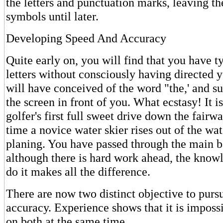
the letters and punctuation marks, leaving t
symbols until later.
Developing Speed And Accuracy
Quite early on, you will find that you have ty
letters without consciously having directed y
will have conceived of the word "the,' and su
the screen in front of you. What ecstasy! It is
golfer's first full sweet drive down the fairway
time a novice water skier rises out of the wat
planing. You have passed through the main ba
although there is hard work ahead, the know
do it makes all the difference.
There are now two distinct objective to purs
accuracy. Experience shows that it is imposs
on both at the same time.