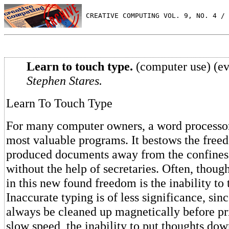
 CREATIVE COMPUTING VOL. 9, NO. 4 / 
Learn to touch type.
(computer use) (ev
Stephen Stares.
Learn To Touch Type
For many computer owners, a word processor 
most valuable programs. It bestows the free
produced documents away from the confines 
without the help of secretaries. Often, thoug
in this new found freedom is the inability to 
Inaccurate typing is of less significance, si
always be cleaned up magnetically before pri
slow speed, the inability to put thoughts dow