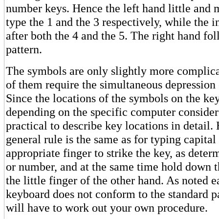
number keys. Hence the left hand little and 
type the 1 and the 3 respectively, while the i
after both the 4 and the 5. The right hand fo
pattern.
The symbols are only slightly more complica
of them require the simultaneous depression o
Since the locations of the symbols on the ke
depending on the specific computer considere
practical to describe key locations in detail.
general rule is the same as for typing capital 
appropriate finger to strike the key, as deter
or number, and at the same time hold down t
the little finger of the other hand. As noted ea
keyboard does not conform to the standard pa
will have to work out your own procedure.