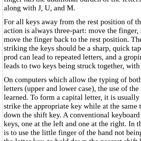
along with J, U, and M.
For all keys away from the rest position of th
action is always three-part: move the finger, 
move the finger back to the rest position. Th
striking the keys should be a sharp, quick ta
prod can lead to repeated letters, and a gropi
leads to two keys being struck together, with 
On computers which allow the typing of both
letters (upper and lower case), the use of the
learned. To form a capital letter, it is usuall
strike the appropriate key while at the same
down the shift key. A conventional keyboard 
keys, one at the left and one at the right. In t
is to use the little finger of the hand not bein