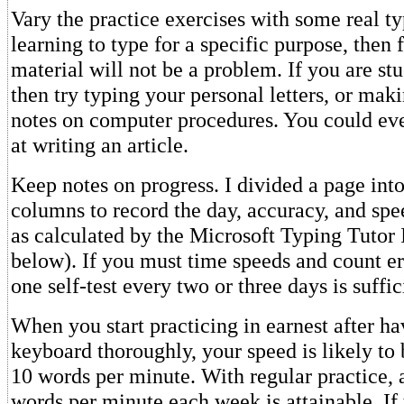
Vary the practice exercises with some real ty
learning to type for a specific purpose, then 
material will not be a problem. If you are stu
then try typing your personal letters, or ma
notes on computer procedures. You could ev
at writing an article.
Keep notes on progress. I divided a page into
columns to record the day, accuracy, and spe
as calculated by the Microsoft Typing Tutor 
below). If you must time speeds and count er
one self-test every two or three days is suffic
When you start practicing in earnest after ha
keyboard thoroughly, your speed is likely to
10 words per minute. With regular practice, a
words per minute each week is attainable. If 