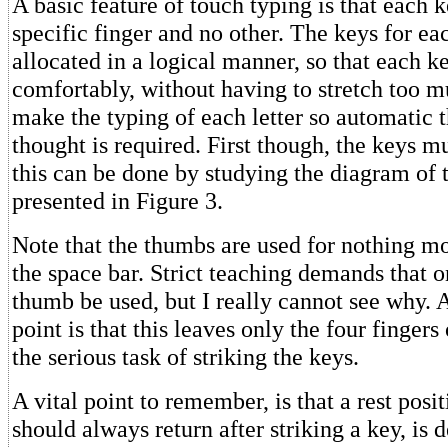
A basic feature of touch typing is that each k
specific finger and no other. The keys for ea
allocated in a logical manner, so that each 
comfortably, without having to stretch too m
make the typing of each letter so automatic 
thought is required. First though, the keys m
this can be done by studying the diagram of
presented in Figure 3.
Note that the thumbs are used for nothing mo
the space bar. Strict teaching demands that o
thumb be used, but I really cannot see why.
point is that this leaves only the four fingers
the serious task of striking the keys.
A vital point to remember, is that a rest posit
should always return after striking a key, is 