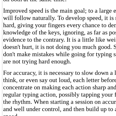
Improved speed is the main goal; to a large 
will follow naturally. To develop speed, it is
hard, giving your fingers every chance to de
knowledge of the keys, ignoring, as far as po
evidence to the contrary. It is a little like wei
doesn't hurt, it is not doing you much good. S
don't make mistakes while going for typing 
are not trying hard enough.
For accuracy, it is necessary to slow down a l
think, or even say out loud, each letter before
concentrate on making each action sharp and
regular typing action, possibly tapping your 
the rhythm. When starting a session on accur
and well under control, and then build up to