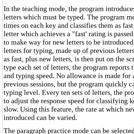
In the teaching mode, the program introduces
letters which must be typed. The program m
times on each key and classifies them as fast
letter which achieves a "fast' rating is passed 
to make way for new letters to be introduced
letters for typing, made up of previous letters
as fast, plus new letters, is then put on the s
type each set of letters, the program reports t
and typing speed. No allowance is made for
previous sessions, but the program quickly c
typing level. Every ten sets of letters, the p
to adjust the response speed for classifying k
slow. Using this feature, the rate at which n
introduced can be varied.
The paragraph practice mode can be selected 