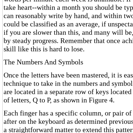
take heart--within a month you should be typ
can reasonably write by hand, and within t
could be classified as an average, if unspecta
if you are slower than this, and many will b
by steady progress. Remember that once achi
skill like this is hard to lose.
The Numbers And Symbols
Once the letters have been mastered, it is ea
technique to take in the numbers and symbo
are located in a separate row of keys locate
of letters, Q to P, as shown in Figure 4.
Each finger has a specific column, or pair of
after on the keyboard as determined previously
a straightforward matter to extend this patter