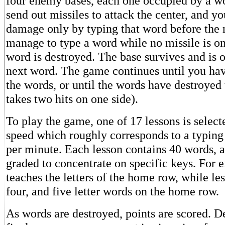
four enemy bases, each one occupied by a w
send out missiles to attack the center, and y
damage only by typing that word before the m
manage to type a word while no missile is on
word is destroyed. The base survives and is 
next word. The game continues until you hav
the words, or until the words have destroyed
takes two hits on one side).
To play the game, one of 17 lessons is select
speed which roughly corresponds to a typing
per minute. Each lesson contains 40 words, a
graded to concentrate on specific keys. For 
teaches the letters of the home row, while les
four, and five letter words on the home row.
As words are destroyed, points are scored. 