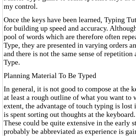
my control.
Once the keys have been learned, Typing Tuto
for building up speed and accuracy. Although 
pool of words which are therefore often repe
Type, they are presented in varying orders a
and there is not the same sense of repetition
Type.
Planning Material To Be Typed
In general, it is not good to compose at the 
at least a rough outline of what you want to w
extent, the advantage of touch typing is lost
is spent sorting out thoughts at the keyboard.
These could be quite extensive in the early st
probably be abbreviated as experience is gai