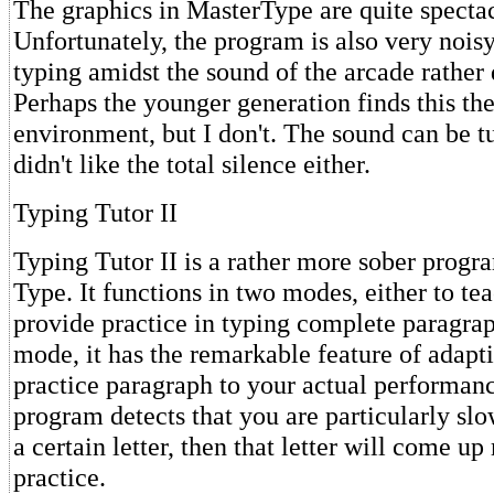
The graphics in MasterType are quite spectac
Unfortunately, the program is also very noisy
typing amidst the sound of the arcade rather 
Perhaps the younger generation finds this the
environment, but I don't. The sound can be tu
didn't like the total silence either.
Typing Tutor II
Typing Tutor II is a rather more sober progr
Type. It functions in two modes, either to tea
provide practice in typing complete paragrap
mode, it has the remarkable feature of adapti
practice paragraph to your actual performanc
program detects that you are particularly slo
a certain letter, then that letter will come up
practice.