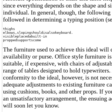
since everything depends on the shape and si
individual. In general, though, the following
followed in determining a typing position (se
thighs

elbows,slopingshouldisalsokeyboard.

visibleplacedabuilt-in

proppedsupportscome
The furniture used to achieve this ideal wil
availability or purse. Office style furniture i
suitable, if expensive, with chairs of adjusta
range of tables designed to hold typewriters.
conformity to the ideal, however, is not nece
adequate adjustments to existing furniture c
using cushions, books, and other props. If you
an unsatisfactory arrangement, the ensuing a
will soon let you know.