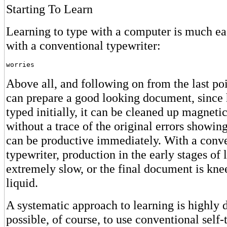
Starting To Learn
Learning to type with a computer is much eas
with a conventional typewriter:
worries
Above all, and following on from the last po
can prepare a good looking document, since
typed initially, it can be cleaned up magneti
without a trace of the original errors showin
can be productive immediately. With a conv
typewriter, production in the early stages of l
extremely slow, or the final document is kne
liquid.
A systematic approach to learning is highly de
possible, of course, to use conventional self-