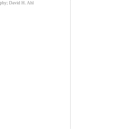
rphy; David H. Ahl