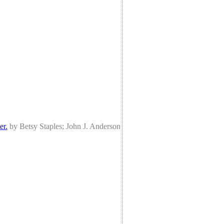
er.
by Betsy Staples; John J. Anderson