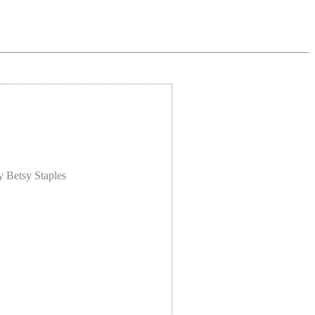
y Betsy Staples