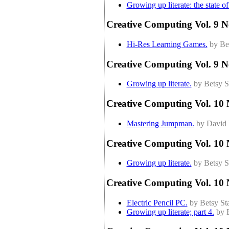
Growing up literate: the state o
Creative Computing Vol. 9 N
Hi-Res Learning Games.
by Be
Creative Computing Vol. 9 N
Growing up literate.
by Betsy S
Creative Computing Vol. 10 
Mastering Jumpman.
by David 
Creative Computing Vol. 10 
Growing up literate.
by Betsy S
Creative Computing Vol. 10 
Electric Pencil PC.
by Betsy St
Growing up literate; part 4.
by 