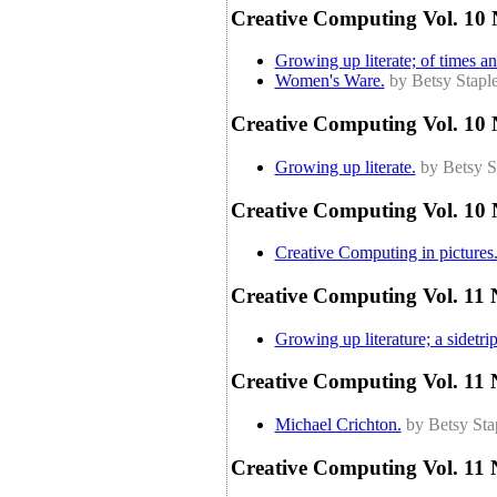
Creative Computing Vol. 10 
Growing up literate; of times and
Women's Ware.
by Betsy Stapl
Creative Computing Vol. 10 
Growing up literate.
by Betsy S
Creative Computing Vol. 10 
Creative Computing in pictures
Creative Computing Vol. 11 
Growing up literature; a sidetrip
Creative Computing Vol. 11 
Michael Crichton.
by Betsy Sta
Creative Computing Vol. 11 