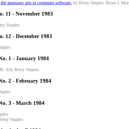
f the language arts in computer software.
by Betsy Staples; Brian J. Mu
o. 11 - November 1983
tsy Staples
o. 12 - December 1983
taples
No. 1 - January 1984
H. Ahl; Betsy Staples
No. 2 - February 1984
taples
No. 3 - March 1984
aples
Betsy Staples