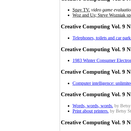
Spay TV.
video game evaluatio
Woz and Us; Steve Wozniak spe
Creative Computing Vol. 9 N
Telephones, toilets and car par
Creative Computing Vol. 9 No
1983 Winter Consumer Electroni
Creative Computing Vol. 9 N
Computer intelligence: unlimit
Creative Computing Vol. 9 N
Words, words, words.
by Betsy
Print about printers.
by Betsy St
Creative Computing Vol. 9 N