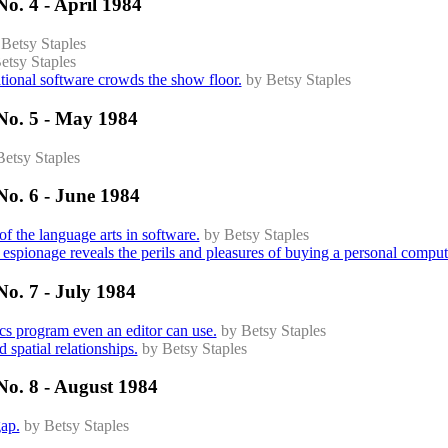
o. 4 - April 1984
 Betsy Staples
etsy Staples
tional software crowds the show floor.
by Betsy Staples
No. 5 - May 1984
Betsy Staples
No. 6 - June 1984
of the language arts in software.
by Betsy Staples
espionage reveals the perils and pleasures of buying a personal comput
o. 7 - July 1984
ics program even an editor can use.
by Betsy Staples
 spatial relationships.
by Betsy Staples
No. 8 - August 1984
gap.
by Betsy Staples