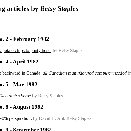
g articles by
Betsy Staples
o. 2 - February 1982
 potato chips to panty hose.
by Betsy Staples
. 4 - April 1982
ep backward in Canada.
all Canadian manufactured computer needed
b
o. 5 - May 1982
lectronics Show
by Betsy Staples
o. 8 - August 1982
90% perspiration.
by David H. Ahl; Betsy Staples
o. 9 - September 1982