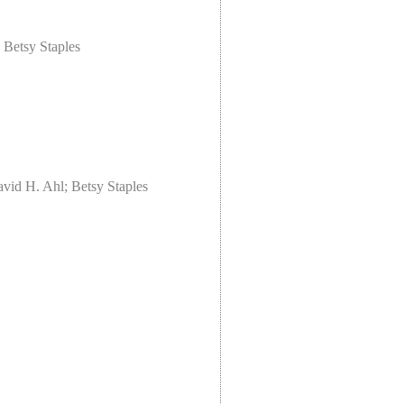
 Betsy Staples
vid H. Ahl; Betsy Staples