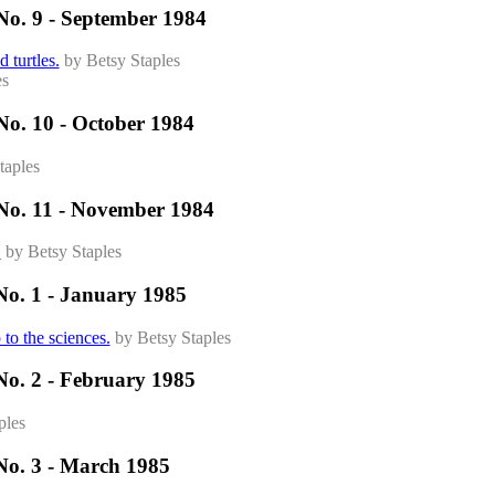
No. 9 - September 1984
 turtles.
by Betsy Staples
es
No. 10 - October 1984
taples
No. 11 - November 1984
.
by Betsy Staples
No. 1 - January 1985
 to the sciences.
by Betsy Staples
No. 2 - February 1985
ples
No. 3 - March 1985