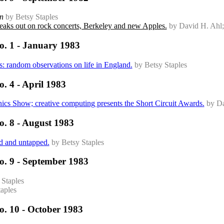
n
by Betsy Staples
aks out on rock concerts, Berkeley and new Apples.
by David H. Ahl;
o. 1 - January 1983
ks: random observations on life in England.
by Betsy Staples
. 4 - April 1983
cs Show; creative computing presents the Short Circuit Awards.
by Da
o. 8 - August 1983
ed and untapped.
by Betsy Staples
o. 9 - September 1983
 Staples
aples
o. 10 - October 1983