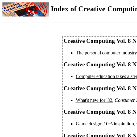
Index of Creative Computin
Creative Computing Vol. 8 N
The personal computer industry:
Creative Computing Vol. 8 No
Computer education takes a st
Creative Computing Vol. 8 N
What's new for '82.
Consumer E
Creative Computing Vol. 8 N
Game design: 10% inspiration, 
Creative Computing Vol. 8 N