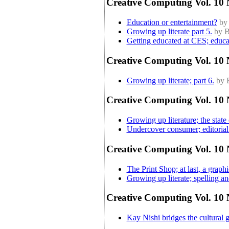
Creative Computing Vol. 10 N
Education or entertainment?
by
Growing up literate part 5.
by B
Getting educated at CES; educa
Creative Computing Vol. 10 
Growing up literate; part 6.
by 
Creative Computing Vol. 10 
Growing up literature; the state 
Undercover consumer; editorial 
Creative Computing Vol. 10 N
The Print Shop; at last, a graph
Growing up literate; spelling and
Creative Computing Vol. 10 
Kay Nishi bridges the cultural 