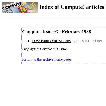
Index of Compute! articles
Compute! Issue 93 - February 1988
EOS: Earth Orbit Stations
by Russell H. Fisher
Displaying 1 article in 1 issue.
Return to the archive home page