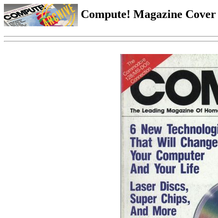
Compute! Magazine Cover