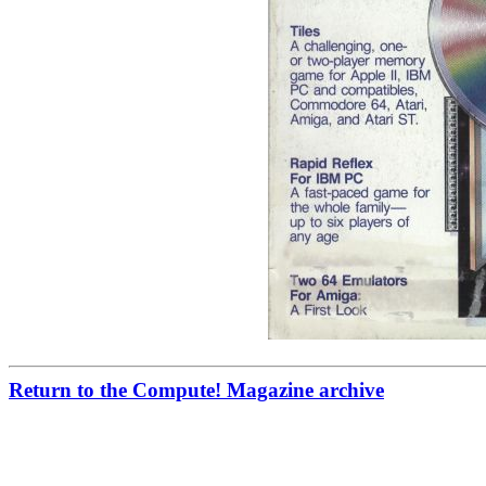
Return to the Compute! Magazine archive