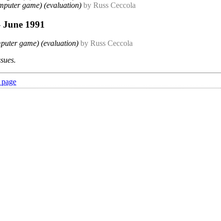
mputer game) (evaluation)
by Russ Ceccola
- June 1991
puter game) (evaluation)
by Russ Ceccola
ssues.
 page