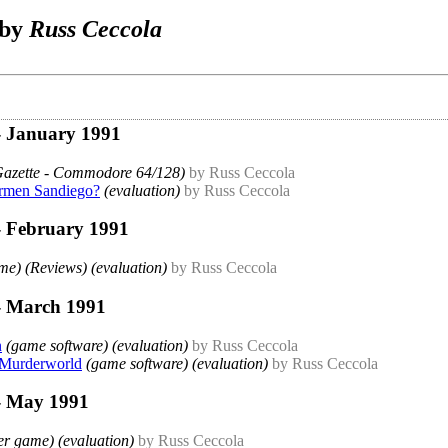
 by
Russ Ceccola
- January 1991
Gazette - Commodore 64/128)
by Russ Ceccola
armen Sandiego?
(evaluation)
by Russ Ceccola
- February 1991
e) (Reviews) (evaluation)
by Russ Ceccola
- March 1991
n
(game software) (evaluation)
by Russ Ceccola
 Murderworld
(game software) (evaluation)
by Russ Ceccola
- May 1991
r game) (evaluation)
by Russ Ceccola