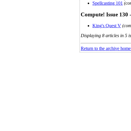
Spellcasting 101
(co
Compute! Issue 130 
King's Quest V
(com
Displaying 8 articles in 5 i
Return to the archive home