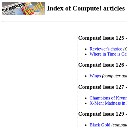
Index of Compute! articles
Compute! Issue 125 
Reviewer's choice
(
Where in Time is C
Compute! Issue 126 
Wings
(computer gam
Compute! Issue 127 
Champions of Kryn
X-Men: Madness in
Compute! Issue 129 
Black Gold
(compute