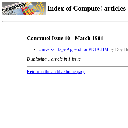
Index of Compute! articles
Compute! Issue 10 - March 1981
Universal Tape Append for PET/CBM
by Roy Bu
Displaying 1 article in 1 issue.
Return to the archive home page