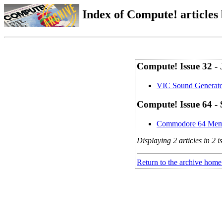
Index of Compute! articles
Compute! Issue 32 -
VIC Sound Generat
Compute! Issue 64 -
Commodore 64 Mem
Displaying 2 articles in 2 i
Return to the archive home