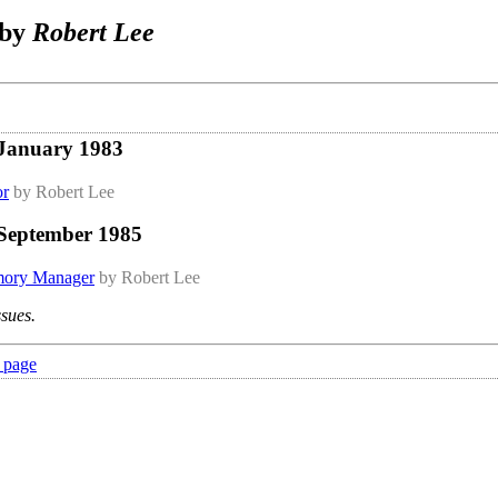
 by
Robert Lee
 January 1983
or
by Robert Lee
 September 1985
ory Manager
by Robert Lee
ssues.
 page