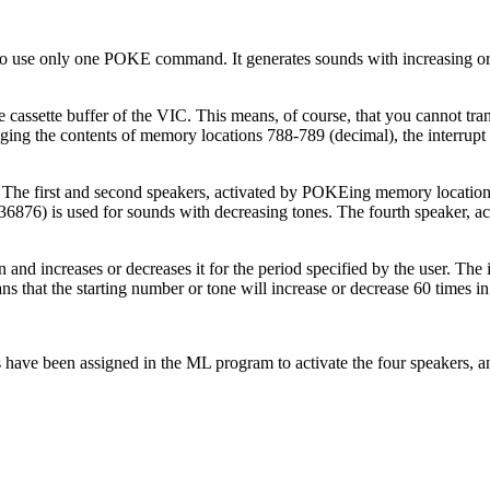
 to use only one POKE command. It generates sounds with increasing o
ssette buffer of the VIC. This means, of course, that you cannot tran
ging the contents of memory locations 788-789 (decimal), the interrupt
 The first and second speakers, activated by POKEing memory locatio
36876) is used for sounds with decreasing tones. The fourth speaker, ac
and increases or decreases it for the period specified by the user. The i
 that the starting number or tone will increase or decrease 60 times i
ns have been assigned in the ML program to activate the four speakers, a