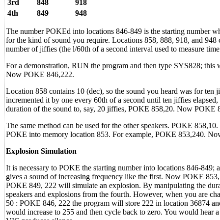
3rd
848
918
4th
849
948
The number POKEd into locations 846-849 is the starting number which
for the kind of sound you require. Locations 858, 888, 918, and 948 c
number of jiffies (the l/60th of a second interval used to measure ti
For a demonstration, RUN the program and then type SYS828; this will
Now POKE 846,222.
Location 858 contains 10 (dec), so the sound you heard was for ten ji
incremented it by one every 60th of a second until ten jiffies elapsed
duration of the sound to, say, 20 jiffies, POKE 858,20. Now POKE 
The same method can be used for the other speakers. POKE 858,10. To 
POKE into memory location 853. For example, POKE 853,240. N
Explosion Simulation
It is necessary to POKE the starting number into locations 846-849; 
gives a sound of increasing frequency like the first. Now POKE 853,
POKE 849, 222 will simulate an explosion. By manipulating the durati
speakers and explosions from the fourth. However, when you are chang
50 : POKE 846, 222 the program will store 222 in location 36874 and i
would increase to 255 and then cycle back to zero. You would hear a n