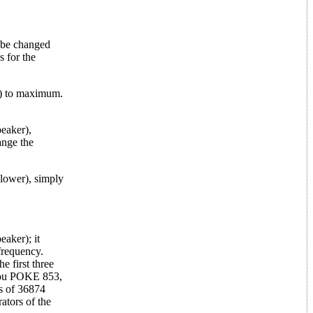
y be changed
s for the
78) to maximum.
peaker),
ange the
 lower), simply
aker); it
frequency.
e first three
 you POKE 853,
ts of 36874
ators of the