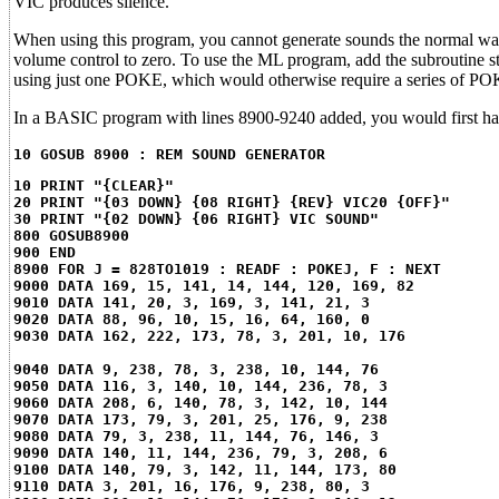
VIC produces silence.
When using this program, you cannot generate sounds the normal way. 
volume control to zero. To use the ML program, add the subroutine s
using just one POKE, which would otherwise require a series of PO
In a BASIC program with lines 8900-9240 added, you would first have
10 GOSUB 8900 : REM SOUND GENERATOR
10 PRINT "{CLEAR}"
20 PRINT "{03 DOWN} {08 RIGHT} {REV} VIC20 {OFF}"
30 PRINT "{02 DOWN} {06 RIGHT} VIC SOUND"
800 GOSUB8900
900 END
8900 FOR J = 828TO1019 : READF : POKEJ, F : NEXT
9000 DATA 169, 15, 141, 14, 144, 120, 169, 82
9010 DATA 141, 20, 3, 169, 3, 141, 21, 3
9020 DATA 88, 96, 10, 15, 16, 64, 160, 0
9030 DATA 162, 222, 173, 78, 3, 201, 10, 176
9040 DATA 9, 238, 78, 3, 238, 10, 144, 76
9050 DATA 116, 3, 140, 10, 144, 236, 78, 3
9060 DATA 208, 6, 140, 78, 3, 142, 10, 144
9070 DATA 173, 79, 3, 201, 25, 176, 9, 238
9080 DATA 79, 3, 238, 11, 144, 76, 146, 3
9090 DATA 140, 11, 144, 236, 79, 3, 208, 6
9100 DATA 140, 79, 3, 142, 11, 144, 173, 80
9110 DATA 3, 201, 16, 176, 9, 238, 80, 3