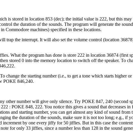
 is stored in location 853 (dec); the initial value is 222, but this ma
ontrol the duration of the sounds. The program will generate the sound
me in Commodore machines) specified in these locations.
 trap the interrupt. It will also set the volume control (location 368
ffies. What the program has done is store 222 in location 36874 (first s
, then stored 0 into the memory location to switch off the speaker. To ch
846,222.
change the starting number (i.e., to get a tone which starts higher or
ow POKE 846,240.
any other number will give only silence. Try POKE 847, 240 (second spe
 222 : POKE 848, 222. You notice this gives a sound that decreases in 
ons and starting number, you can get almost any kind of sound from th
ing the duration of the sounds, make sure it is not too long; e.g., if
ncrement by one every jiffy for 50 jiffies. But in this case the conten
ote for only 33 jiffies, since a number less than 128 in the sound gener