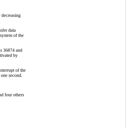
r decreasing
sfer data
 system of the
ns 36874 and
tivated by
nterrupt of the
n one second.
nd four others