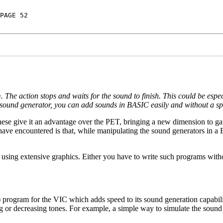
PAGE 52
he action stops and waits for the sound to finish. This could be espec
 sound generator, you can add sounds in BASIC easily and without a sp
These give it an advantage over the PET, bringing a new dimension to 
ave encountered is that, while manipulating the sound generators in 
 using extensive graphics. Either you have to write such programs wit
 program for the VIC which adds speed to its sound generation capabili
 or decreasing tones. For example, a simple way to simulate the sound 