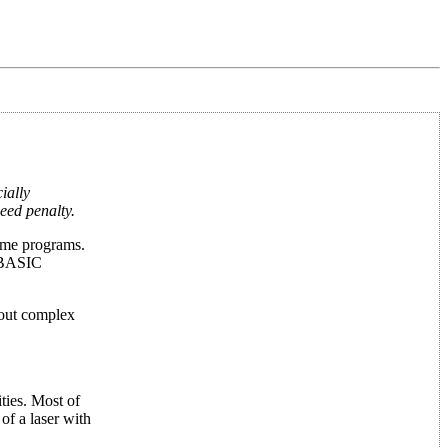
ially
eed penalty.
game programs.
a BASIC
hout complex
ties. Most of
of a laser with