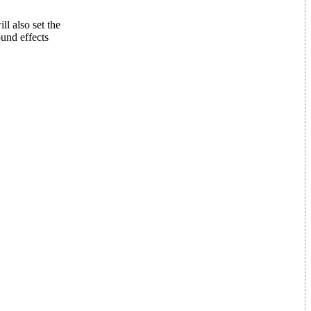
l also set the
und effects