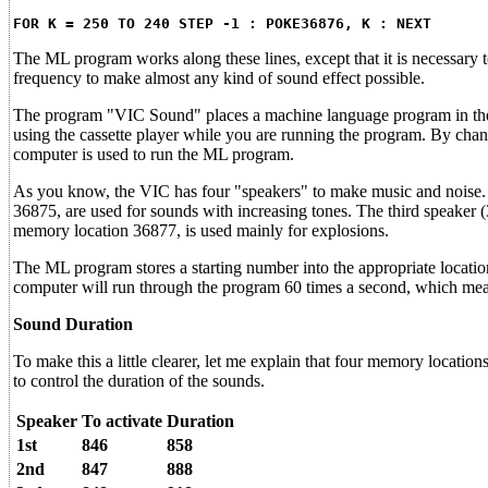
FOR K = 250 TO 240 STEP -1 : POKE36876, K : NEXT
The ML program works along these lines, except that it is necessary
frequency to make almost any kind of sound effect possible.
The program "VIC Sound" places a machine language program in the ca
using the cassette player while you are running the program. By chan
computer is used to run the ML program.
As you know, the VIC has four "speakers" to make music and noise.
36875, are used for sounds with increasing tones. The third speaker (
memory location 36877, is used mainly for explosions.
The ML program stores a starting number into the appropriate location 
computer will run through the program 60 times a second, which means
Sound Duration
To make this a little clearer, let me explain that four memory locatio
to control the duration of the sounds.
Speaker
To activate
Duration
1st
846
858
2nd
847
888