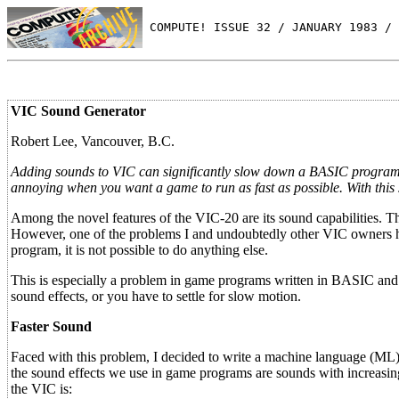
 COMPUTE! ISSUE 32 / JANUARY 1983 / 
VIC Sound Generator
Robert Lee, Vancouver, B.C.
Adding sounds to VIC can significantly slow down a BASIC program. T
annoying when you want a game to run as fast as possible. With this
Among the novel features of the VIC-20 are its sound capabilities. 
However, one of the problems I and undoubtedly other VIC owners h
program, it is not possible to do anything else.
This is especially a problem in game programs written in BASIC and
sound effects, or you have to settle for slow motion.
Faster Sound
Faced with this problem, I decided to write a machine language (ML)
the sound effects we use in game programs are sounds with increasing
the VIC is: