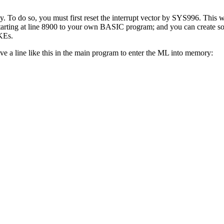
To do so, you must first reset the interrupt vector by SYS996. This wil
tarting at line 8900 to your own BASIC program; and you can create so
KEs.
 a line like this in the main program to enter the ML into memory: