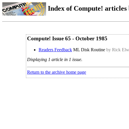
Index of Compute! articles
Compute! Issue 65 - October 1985
Readers Feedback
ML Disk Routine
by Rick Elw
Displaying 1 article in 1 issue.
Return to the archive home page