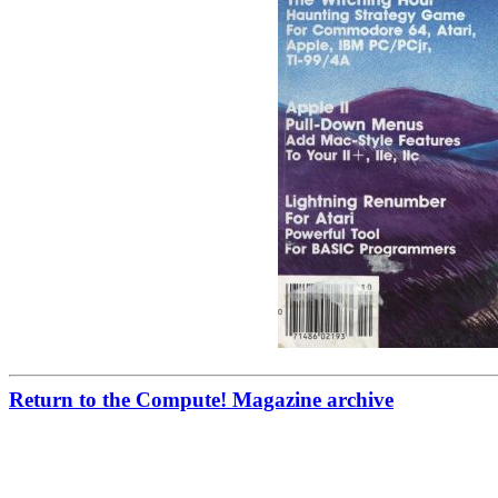
Return to the Compute! Magazine archive