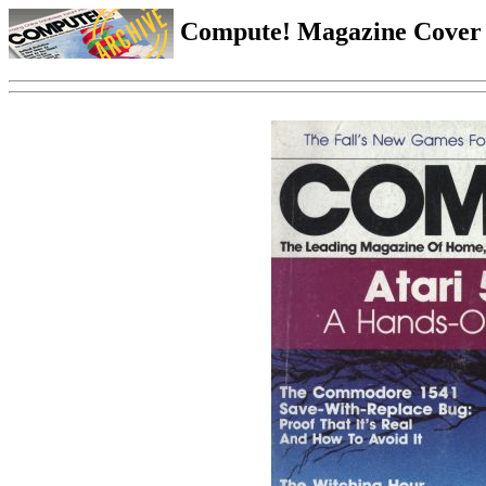
Compute! Magazine Cover