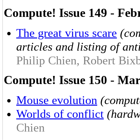
Compute! Issue 149 - Feb
The great virus scare
(com
articles and listing of an
Philip Chien, Robert Bix
Compute! Issue 150 - Ma
Mouse evolution
(comput
Worlds of conflict
(hardw
Chien