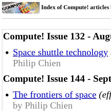
Index of Compute! articles
Compute! Issue 132 - Aug
Space shuttle technology
Philip Chien
Compute! Issue 144 - Sep
The frontiers of space
(ef
by Philip Chien