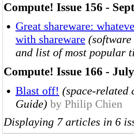
Compute! Issue 156 - Sep
Great shareware: whatever
with shareware
(software
and list of most popular ti
Compute! Issue 166 - Jul
Blast off!
(space-related
Guide)
by Philip Chien
Displaying 7 articles in 6 is