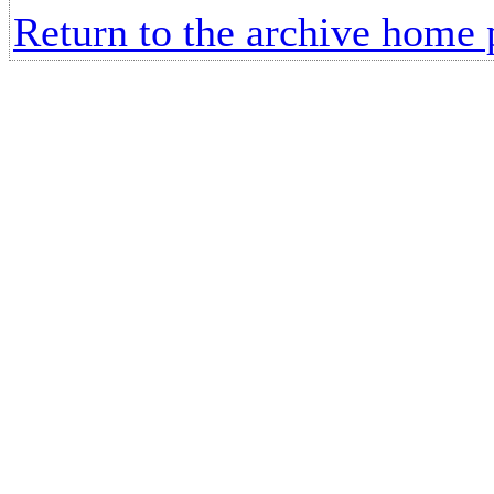
Return to the archive home