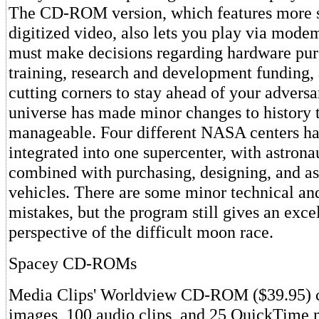
The CD-ROM version, which features more s
digitized video, also lets you play via mode
must make decisions regarding hardware pur
training, research and development funding, 
cutting corners to stay ahead of your advers
universe has made minor changes to history 
manageable. Four different NASA centers h
integrated into one supercenter, with astrona
combined with purchasing, designing, and a
vehicles. There are some minor technical and
mistakes, but the program still gives an excel
perspective of the difficult moon race.
Spacey CD-ROMs
Media Clips' Worldview CD-ROM ($39.95) co
images, 100 audio clips, and 25 QuickTime 