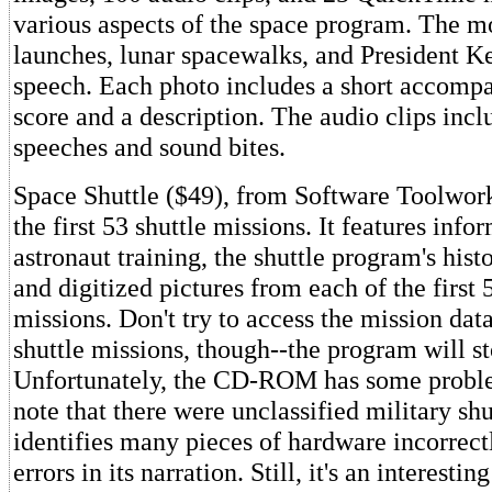
various aspects of the space program. The m
launches, lunar spacewalks, and President 
speech. Each photo includes a short accomp
score and a description. The audio clips inc
speeches and sound bites.
Space Shuttle ($49), from Software Toolworks
the first 53 shuttle missions. It features info
astronaut training, the shuttle program's histo
and digitized pictures from each of the first 
missions. Don't try to access the mission data
shuttle missions, though--the program will s
Unfortunately, the CD-ROM has some problem
note that there were unclassified military shu
identifies many pieces of hardware incorrectl
errors in its narration. Still, it's an interesti