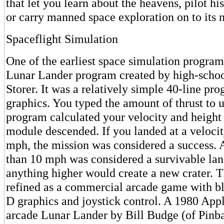
that let you learn about the heavens, pilot his
or carry manned space exploration on to its n
Spaceflight Simulation
One of the earliest space simulation program
Lunar Lander program created by high-schoo
Storer. It was a relatively simple 40-line pr
graphics. You typed the amount of thrust to u
program calculated your velocity and height 
module descended. If you landed at a velocity
mph, the mission was considered a success. A
than 10 mph was considered a survivable lan
anything higher would create a new crater. 
refined as a commercial arcade game with bl
D graphics and joystick control. A 1980 Apple
arcade Lunar Lander by Bill Budge (of Pinba