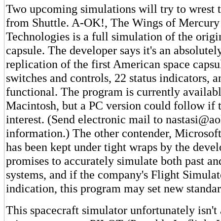
Two upcoming simulations will try to wrest t
from Shuttle. A-OK!, The Wings of Mercury
Technologies is a full simulation of the orig
capsule. The developer says it's an absolutely
replication of the first American space capsu
switches and controls, 22 status indicators, 
functional. The program is currently availabl
Macintosh, but a PC version could follow if 
interest. (Send electronic mail to nastasi@a
information.) The other contender, Microsof
has been kept under tight wraps by the devel
promises to accurately simulate both past an
systems, and if the company's Flight Simulat
indication, this program may set new standar
This spacecraft simulator unfortunately isn't 