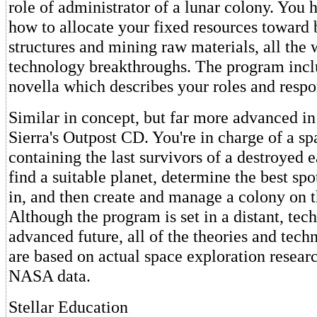
role of administrator of a lunar colony. You 
how to allocate your fixed resources toward
structures and mining raw materials, all the 
technology breakthroughs. The program incl
novella which describes your roles and respon
Similar in concept, but far more advanced in
Sierra's Outpost CD. You're in charge of a sp
containing the last survivors of a destroyed 
find a suitable planet, determine the best spo
in, and then create and manage a colony on t
Although the program is set in a distant, tec
advanced future, all of the theories and techn
are based on actual space exploration resear
NASA data.
Stellar Education