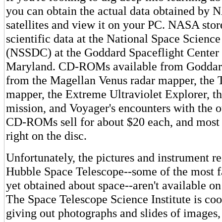
you can obtain the actual data obtained by 
satellites and view it on your PC. NASA stor
scientific data at the National Space Scienc
(NSSDC) at the Goddard Spaceflight Center 
Maryland. CD-ROMs available from Goddard
from the Magellan Venus radar mapper, th
mapper, the Extreme Ultraviolet Explorer, t
mission, and Voyager's encounters with the o
CD-ROMs sell for about $20 each, and most 
right on the disc.
Unfortunately, the pictures and instrument r
Hubble Space Telescope--some of the most f
yet obtained about space--aren't available 
The Space Telescope Science Institute is co
giving out photographs and slides of images,