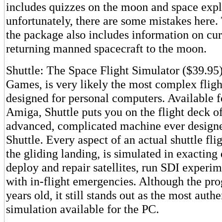
includes quizzes on the moon and space expl
unfortunately, there are some mistakes here. 
the package also includes information on cur
returning manned spacecraft to the moon.
Shuttle: The Space Flight Simulator ($39.95
Games, is very likely the most complex fligh
designed for personal computers. Available f
Amiga, Shuttle puts you on the flight deck o
advanced, complicated machine ever design
Shuttle. Every aspect of an actual shuttle fli
the gliding landing, is simulated in exacting d
deploy and repair satellites, run SDI experim
with in-flight emergencies. Although the pr
years old, it still stands out as the most auth
simulation available for the PC.