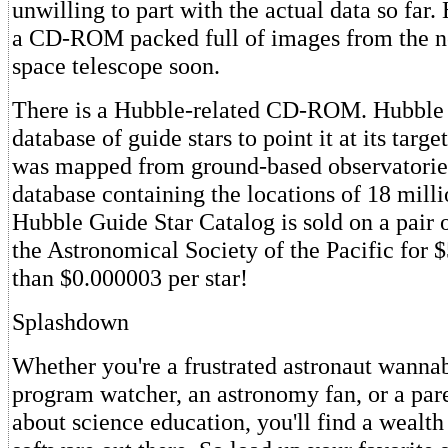
unwilling to part with the actual data so far.
a CD-ROM packed full of images from the n
space telescope soon.
There is a Hubble-related CD-ROM. Hubble r
database of guide stars to point it at its targe
was mapped from ground-based observatories
database containing the locations of 18 milli
Hubble Guide Star Catalog is sold on a pai
the Astronomical Society of the Pacific for $
than $0.000003 per star!
Splashdown
Whether you're a frustrated astronaut wannab
program watcher, an astronomy fan, or a par
about science education, you'll find a wealth