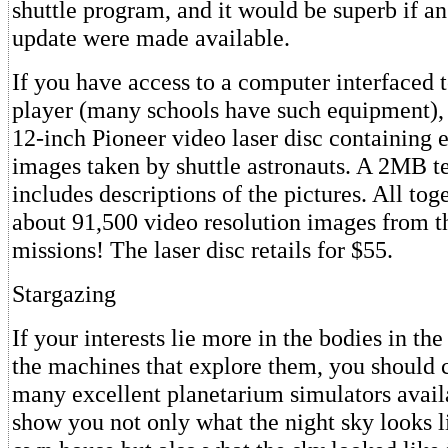
shuttle program, and it would be superb if an
update were made available.
If you have access to a computer interfaced 
player (many schools have such equipment)
12-inch Pioneer video laser disc containing 
images taken by shuttle astronauts. A 2MB tex
includes descriptions of the pictures. All toge
about 91,500 video resolution images from the
missions! The laser disc retails for $55.
Stargazing
If your interests lie more in the bodies in th
the machines that explore them, you should 
many excellent planetarium simulators avail
show you not only what the night sky looks l