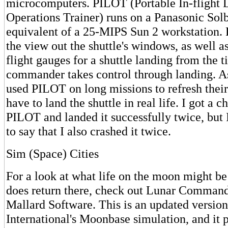
microcomputers. PILOT (Portable In-flight 
Operations Trainer) runs on a Panasonic Solb
equivalent of a 25-MIPS Sun 2 workstation.
the view out the shuttle's windows, as well a
flight gauges for a shuttle landing from the t
commander takes control through landing. A
used PILOT on long missions to refresh their 
have to land the shuttle in real life. I got a c
PILOT and landed it successfully twice, but
to say that I also crashed it twice.
Sim (Space) Cities
For a look at what life on the moon might be
does return there, check out Lunar Command
Mallard Software. This is an updated versio
International's Moonbase simulation, and it p