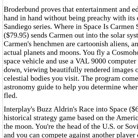
Broderbund proves that entertainment and e
hand in hand without being preachy with its
Sandiego series. Where in Space Is Carmen
($79.95) sends Carmen out into the solar sys
Carmen's henchmen are cartoonish aliens, and
actual planets and moons. You fly a Cosmoh
space vehicle and use a VAL 9000 computer
down, viewing beautifully rendered images o
celestial bodies you visit. The program come
astronomy guide to help you determine whe
fled.
Interplay's Buzz Aldrin's Race into Space ($6
historical strategy game based on the Americ
the moon. You're the head of the U.S. or Sov
and you can compete against another player 