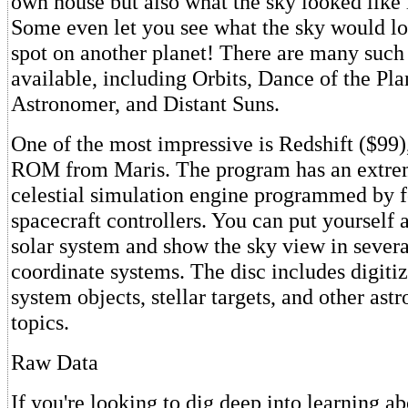
own house but also what the sky looked like 
Some even let you see what the sky would lo
spot on another planet! There are many suc
available, including Orbits, Dance of the Pla
Astronomer, and Distant Suns.
One of the most impressive is Redshift ($9
ROM from Maris. The program has an extre
celestial simulation engine programmed by 
spacecraft controllers. You can put yourself
solar system and show the sky view in severa
coordinate systems. The disc includes digitiz
system objects, stellar targets, and other as
topics.
Raw Data
If you're looking to dig deep into learning a