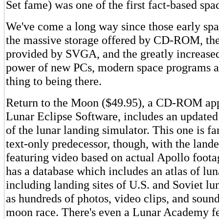
Set fame) was one of the first fact-based spa
We've come a long way since those early sp
the massive storage offered by CD-ROM, the 
provided by SVGA, and the greatly increase
power of new PCs, modern space programs ar
thing to being there.
Return to the Moon ($49.95), a CD-ROM app
Lunar Eclipse Software, includes an updated
of the lunar landing simulator. This one is far
text-only predecessor, though, with the land
featuring video based on actual Apollo foot
has a database which includes an atlas of lun
including landing sites of U.S. and Soviet lu
as hundreds of photos, video clips, and sound
moon race. There's even a Lunar Academy fe