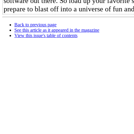
software out there. So load up your favorite
prepare to blast off into a universe of fun an
Back to previous page
See this article as it appeared in the magazine
View this issue's table of contents