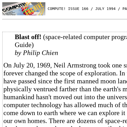
 COMPUTE! ISSUE 166 / JULY 1994 / PA
Blast off!
(space-related computer prog
Guide)
by Philip Chien
On July 20, 1969, Neil Armstrong took one s
forever changed the scope of exploration. In 
have passed since the first manned moon lan
physically ventrued farther than the earth's
humankind hasn't moved out into the univers
computer technology has allowed much of th
come down to earth where we can explore it 
our own homes. There are dozens of space-r