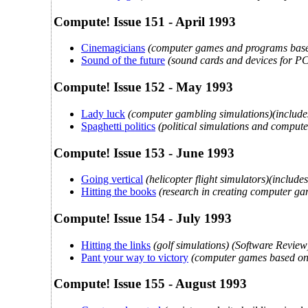
Compute! Issue 151 - April 1993
Cinemagicians
(computer games and programs based
Sound of the future
(sound cards and devices for PC
Compute! Issue 152 - May 1993
Lady luck
(computer gambling simulations)(includes 
Spaghetti politics
(political simulations and compu
Compute! Issue 153 - June 1993
Going vertical
(helicopter flight simulators)(inclu
Hitting the books
(research in creating computer g
Compute! Issue 154 - July 1993
Hitting the links
(golf simulations) (Software Review
Pant your way to victory
(computer games based on
Compute! Issue 155 - August 1993