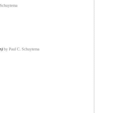
 Schuytema
n)
by Paul C. Schuytema