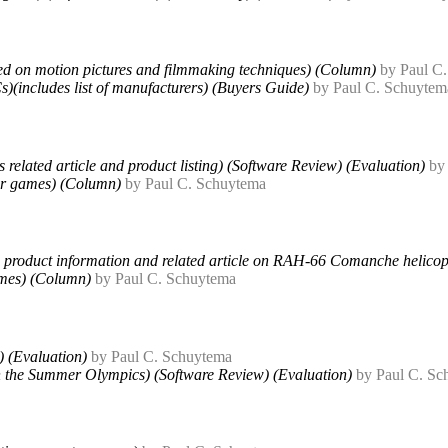
 on motion pictures and filmmaking techniques) (Column)
by Paul C
s)(includes list of manufacturers) (Buyers Guide)
by Paul C. Schuytem
related article and product listing) (Software Review) (Evaluation)
by
ter games) (Column)
by Paul C. Schuytema
des product information and related article on RAH-66 Comanche helicop
ames) (Column)
by Paul C. Schuytema
) (Evaluation)
by Paul C. Schuytema
 the Summer Olympics) (Software Review) (Evaluation)
by Paul C. Sc