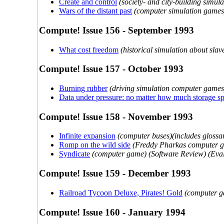
Create and control
(society- and city-building simu
Wars of the distant past
(computer simulation games) 
Compute! Issue 156 - September 1993
What cost freedom
(historical simulation about sla
Compute! Issue 157 - October 1993
Burning rubber
(driving simulation computer games
Data under pressure: no matter how much storage s
Compute! Issue 158 - November 1993
Infinite expansion
(computer buses)(includes glossar
Romp on the wild side
(Freddy Pharkas computer g
Syndicate
(computer game) (Software Review) (Eval
Compute! Issue 159 - December 1993
Railroad Tycoon Deluxe, Pirates! Gold
(computer g
Compute! Issue 160 - January 1994