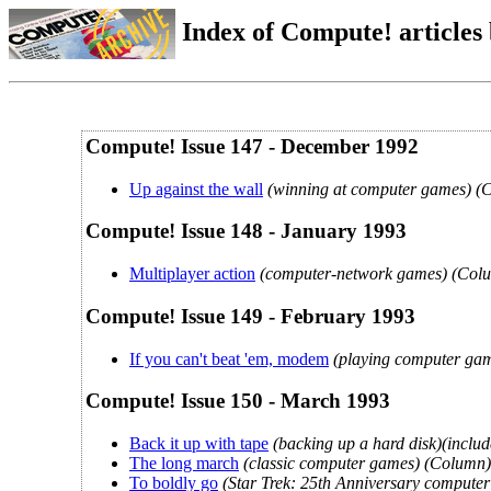
Index of Compute! articles
Compute! Issue 147 - December 1992
Up against the wall
(winning at computer games) (
Compute! Issue 148 - January 1993
Multiplayer action
(computer-network games) (Col
Compute! Issue 149 - February 1993
If you can't beat 'em, modem
(playing computer gam
Compute! Issue 150 - March 1993
Back it up with tape
(backing up a hard disk)(includ
The long march
(classic computer games) (Column)
To boldly go
(Star Trek: 25th Anniversary computer