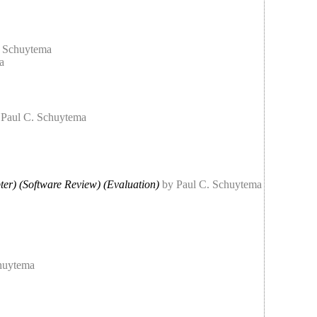
. Schuytema
a
 Paul C. Schuytema
ter) (Software Review) (Evaluation)
by Paul C. Schuytema
huytema