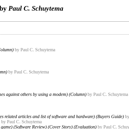
 by
Paul C. Schuytema
Column)
by Paul C. Schuytema
umn)
by Paul C. Schuytema
es against others by using a modem) (Column)
by Paul C. Schuytema
es related articles and list of software and hardware) (Buyers Guide)
b
by Paul C. Schuytema
 game) (Software Review) (Cover Story) (Evaluation)
by Paul C. Schu