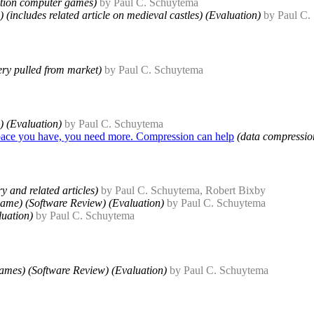
lation computer games)
by Paul C. Schuytema
(includes related article on medieval castles) (Evaluation)
by Paul C.
very pulled from market)
by Paul C. Schuytema
) (Evaluation)
by Paul C. Schuytema
pace you have, you need more. Compression can help
(data compressio
y and related articles)
by Paul C. Schuytema, Robert Bixby
ame) (Software Review) (Evaluation)
by Paul C. Schuytema
uation)
by Paul C. Schuytema
ames) (Software Review) (Evaluation)
by Paul C. Schuytema