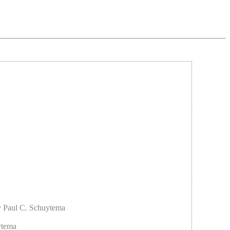
y Paul C. Schuytema
ytema