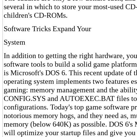
several in which to store your most-used C
children's CD-ROMs.
Software Tricks Expand Your
System
In addition to getting the right hardware, yo
software tools to build a solid game platform.
is Microsoft's DOS 6. This recent update of 
operating system implements two features ess
gaming: memory management and the ability 
CONFIG.SYS and AUTOEXEC.BAT files to h
configurations. Today's top game software pr
notorious memory hogs, and they need as, m
memory (below 640K) as possible. DOS 6's
will optimize your startup files and give y