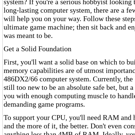
system? If you're a serious hobbyist looking t
long-lasting computer system, there are a fe
will help you on your way. Follow these steps
ultimate game machine; then sit back and en
was meant to be.
Get a Solid Foundation
First, you'll want a solid base on which to b
memory capabilities are of utmost importanc
486DX2/66 computer system. Currently, the 
still too new to be an absolute safe bet, but 
you with enough computing muscle to handl
demanding game programs.
To support your CPU, you'll need RAM and h
and the more of it, the better. Don't even cons
anything less than 4MB of RAM. Ideally, you