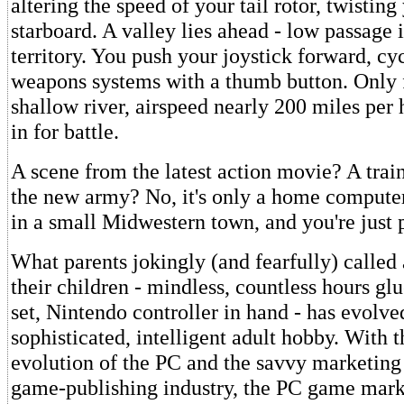
altering the speed of your tail rotor, twisting
starboard. A valley lies ahead - low passage
territory. You push your joystick forward, cy
weapons systems with a thumb button. Only 
shallow river, airspeed nearly 200 miles per
in for battle.
A scene from the latest action movie? A trai
the new army? No, it's only a home computer
in a small Midwestern town, and you're just 
What parents jokingly (and fearfully) called 
their children - mindless, countless hours glu
set, Nintendo controller in hand - has evolve
sophisticated, intelligent adult hobby. With 
evolution of the PC and the savvy marketing 
game-publishing industry, the PC game mark