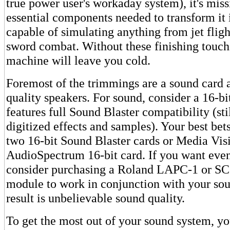
true power user's workaday system), it's mis
essential components needed to transform it 
capable of simulating anything from jet flig
sword combat. Without these finishing touc
machine will leave you cold.
Foremost of the trimmings are a sound card a
quality speakers. For sound, consider a 16-b
features full Sound Blaster compatibility (sti
digitized effects and samples). Your best bets
two 16-bit Sound Blaster cards or Media Visi
AudioSpectrum 16-bit card. If you want even
consider purchasing a Roland LAPC-1 or S
module to work in conjunction with your so
result is unbelievable sound quality.
To get the most out of your sound system, you