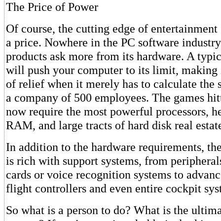
The Price of Power
Of course, the cutting edge of entertainment
a price. Nowhere in the PC software industry
products ask more from its hardware. A typic
will push your computer to its limit, making 
of relief when it merely has to calculate the s
a company of 500 employees. The games hit
now require the most powerful processors, h
RAM, and large tracts of hard disk real estat
In addition to the hardware requirements, t
is rich with support systems, from peripheral
cards or voice recognition systems to adva
flight controllers and even entire cockpit sy
So what is a person to do? What is the ulti