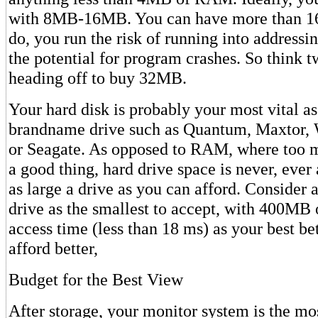
with 8MB-16MB. You can have more than 16
do, you run the risk of running into address
the potential for program crashes. So think t
heading off to buy 32MB.
Your hard disk is probably your most vital as
brandname drive such as Quantum, Maxtor, W
or Seagate. As opposed to RAM, where too 
a good thing, hard drive space is never, ever
as large a drive as you can afford. Conside
drive as the smallest to accept, with 400MB 
access time (less than 18 ms) as your best be
afford better,
Budget for the Best View
After storage, your monitor system is the mos