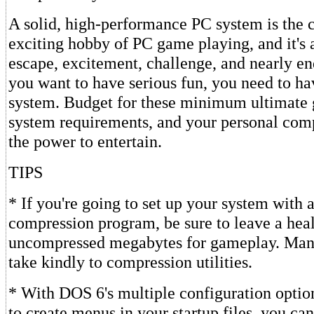
A solid, high-performance PC system is the c
exciting hobby of PC game playing, and it's 
escape, excitement, challenge, and nearly end
you want to have serious fun, you need to ha
system. Budget for these minimum ultimat
system requirements, and your personal com
the power to entertain.
TIPS
* If you're going to set up your system with 
compression program, be sure to leave a heal
uncompressed megabytes for gameplay. Man
take kindly to compression utilities.
* With DOS 6's multiple configuration option
to create menus in your startup files, you can