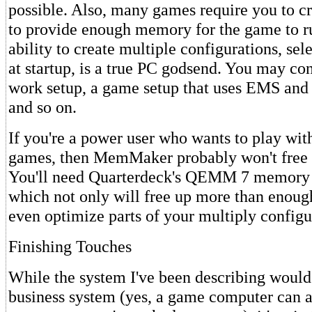
possible. Also, many games require you to cr
to provide enough memory for the game to r
ability to create multiple configurations, se
at startup, is a true PC godsend. You may con
work setup, a game setup that uses EMS and o
and so on.
If you're a power user who wants to play wit
games, then MemMaker probably won't free
You'll need Quarterdeck's QEMM 7 memory m
which not only will free up more than enou
even optimize parts of your multiply config
Finishing Touches
While the system I've been describing would
business system (yes, a game computer can a