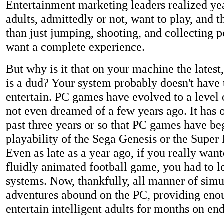
Entertainment marketing leaders realized ye
adults, admittedly or not, want to play, and
than just jumping, shooting, and collecting 
want a complete experience.
But why is it that on your machine the lates
is a dud? Your system probably doesn't have
entertain. PC games have evolved to a level 
not even dreamed of a few years ago. It has 
past three years or so that PC games have be
playability of the Sega Genesis or the Super
Even as late as a year ago, if you really want
fluidly animated football game, you had to l
systems. Now, thankfully, all manner of simu
adventures abound on the PC, providing eno
entertain intelligent adults for months on end