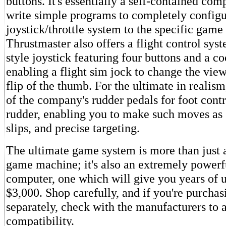
buttons. It's essentially a self-contained com
write simple programs to completely configu
joystick/throttle system to the specific game
Thrustmaster also offers a flight control syst
style joystick featuring four buttons and a coo
enabling a flight sim jock to change the vie
flip of the thumb. For the ultimate in realis
of the company's rudder pedals for foot contr
rudder, enabling you to make such moves as s
slips, and precise targeting.
The ultimate game system is more than just 
game machine; it's also an extremely powerfu
computer, one which will give you years of u
$3,000. Shop carefully, and if you're purch
separately, check with the manufacturers to 
compatibility.