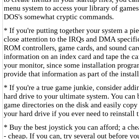
menu system to access your library of games
DOS's somewhat cryptic commands.
* If you're putting together your system a pie
close attention to the IRQs and DMA specifi
ROM controllers, game cards, and sound card
information on an index card and tape the car
your monitor, since some installation progra
provide that information as part of the instal
* If you're a true game junkie, consider add
hard drive to your ultimate system. You can
game directories on the disk and easily copy
your hard drive if you ever need to reinstall 
* Buy the best joystick you can afford; a chea
- cheap. If you can, try several out before yo