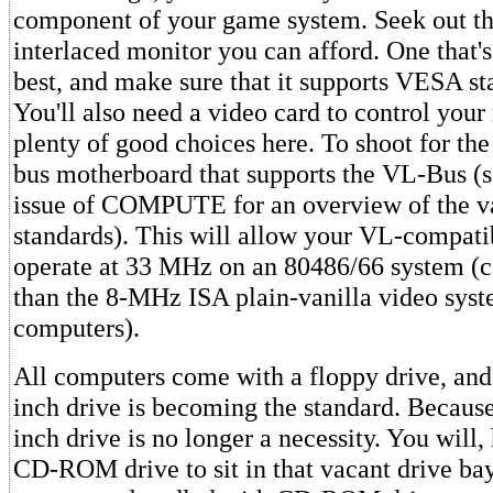
component of your game system. Seek out th
interlaced monitor you can afford. One that's
best, and make sure that it supports VESA s
You'll also need a video card to control your
plenty of good choices here. To shoot for the 
bus motherboard that supports the VL-Bus (
issue of COMPUTE for an overview of the v
standards). This will allow your VL-compati
operate at 33 MHz on an 80486/66 system (co
than the 8-MHz ISA plain-vanilla video sys
computers).
All computers come with a floppy drive, and 
inch drive is becoming the standard. Because 
inch drive is no longer a necessity. You will
CD-ROM drive to sit in that vacant drive ba