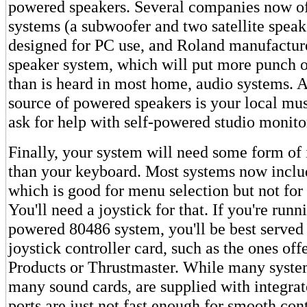
powered speakers. Several companies now of
systems (a subwoofer and two satellite speak
designed for PC use, and Roland manufactu
speaker system, which will put more punch 
than is heard in most home, audio systems. 
source of powered speakers is your local mus
ask for help with self-powered studio monito
Finally, your system will need some form of 
than your keyboard. Most systems now inclu
which is good for menu selection but not for
You'll need a joystick for that. If you're runn
powered 80486 system, you'll be best served
joystick controller card, such as the ones of
Products or Thrustmaster. While many system
many sound cards, are supplied with integrat
ports are just not fast enough for smooth con