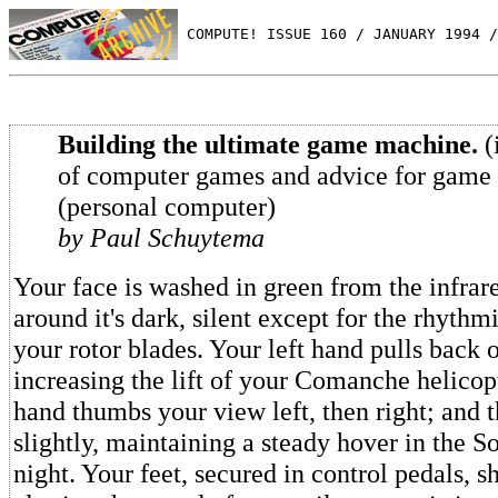
 COMPUTE! ISSUE 160 / JANUARY 1994 /
Building the ultimate game machine.
(
of computer games and advice for game 
(personal computer)
by Paul Schuytema
Your face is washed in green from the infrare
around it's dark, silent except for the rhyth
your rotor blades. Your left hand pulls back o
increasing the lift of your Comanche helicopt
hand thumbs your view left, then right; and t
slightly, maintaining a steady hover in the 
night. Your feet, secured in control pedals, shi