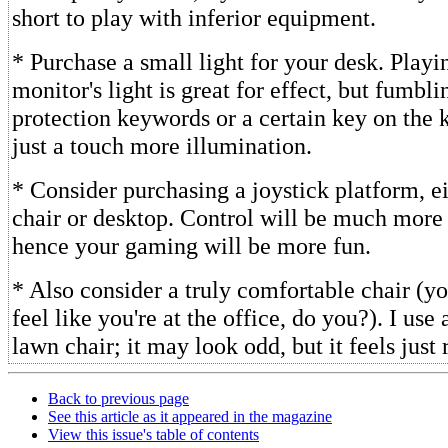
short to play with inferior equipment.
* Purchase a small light for your desk. Play
monitor's light is great for effect, but fumbl
protection keywords or a certain key on the 
just a touch more illumination.
* Consider purchasing a joystick platform, ei
chair or desktop. Control will be much more
hence your gaming will be more fun.
* Also consider a truly comfortable chair (yo
feel like you're at the office, do you?). I use
lawn chair; it may look odd, but it feels just 
Back to previous page
See this article as it appeared in the magazine
View this issue's table of contents