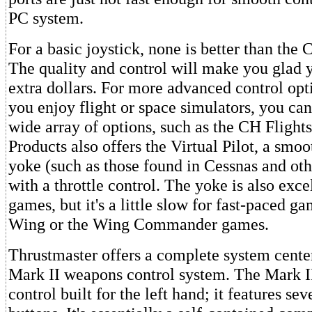
PC system.
For a basic joystick, none is better than the 
The quality and control will make you glad 
extra dollars. For more advanced control opti
you enjoy flight or space simulators, you ca
wide array of options, such as the CH Flight
Products also offers the Virtual Pilot, a smoot
yoke (such as those found in Cessnas and oth
with a throttle control. The yoke is also exce
games, but it's a little slow for fast-paced g
Wing or the Wing Commander games.
Thrustmaster offers a complete system cente
Mark II weapons control system. The Mark II 
control built for the left hand; it features s