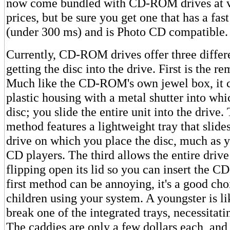
now come bundled with CD-ROM drives at v
prices, but be sure you get one that has a fas
(under 300 ms) and is Photo CD compatible.
Currently, CD-ROM drives offer three differ
getting the disc into the drive. First is the r
Much like the CD-ROM's own jewel box, it c
plastic housing with a metal shutter into whi
disc; you slide the entire unit into the drive
method features a lightweight tray that slide
drive on which you place the disc, much as 
CD players. The third allows the entire drive 
flipping open its lid so you can insert the
first method can be annoying, it's a good choi
children using your system. A youngster is li
break one of the integrated trays, necessitatin
The caddies are only a few dollars each, an