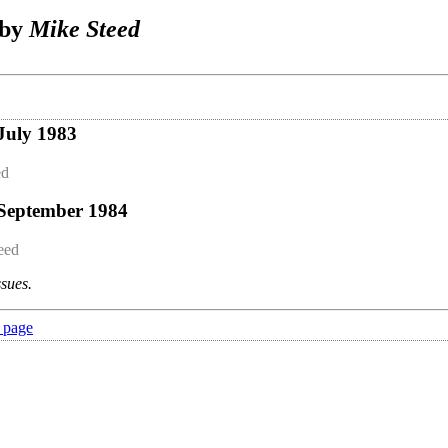
 by
Mike Steed
July 1983
ed
 September 1984
eed
ssues.
 page