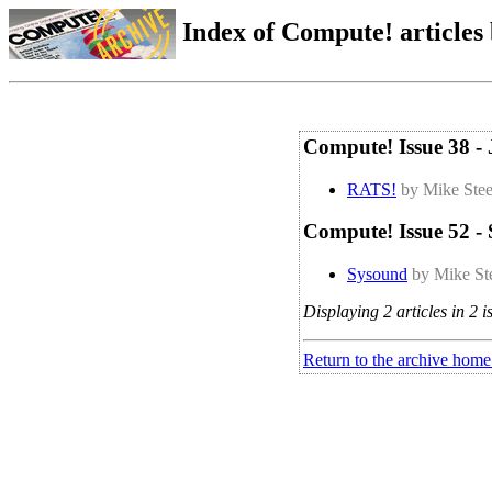
Index of Compute! articles
Compute! Issue 38 - 
RATS!
by Mike Ste
Compute! Issue 52 -
Sysound
by Mike St
Displaying 2 articles in 2 i
Return to the archive home