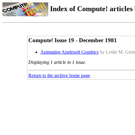
Index of Compute! articles
Compute! Issue 19 - December 1981
Animating Applesoft Graphics
by Leslie M. Gri
Displaying 1 article in 1 issue.
Return to the archive home page