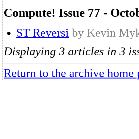
Compute! Issue 77 - Octo
ST Reversi
by Kevin My
Displaying 3 articles in 3 is
Return to the archive home