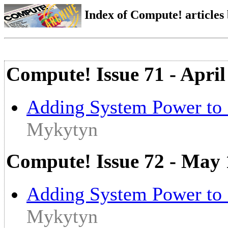
Index of Compute! articles
Compute! Issue 71 - April
Adding System Power to 
Mykytyn
Compute! Issue 72 - May
Adding System Power to 
Mykytyn