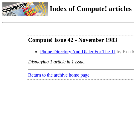
Index of Compute! articles
Compute! Issue 42 - November 1983
Phone Directory And Dialer For The TI
by Ken 
Displaying 1 article in 1 issue.
Return to the archive home page