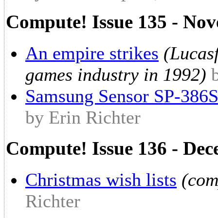
Compute! Issue 135 - No
An empire strikes
(Lucas
games industry in 1992)
Samsung Sensor SP-386
by Erin Richter
Compute! Issue 136 - De
Christmas wish lists
(com
Richter