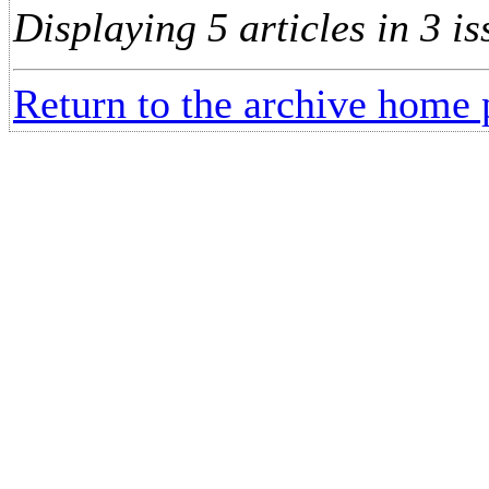
Displaying 5 articles in 3 is
Return to the archive home