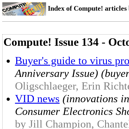
Index of Compute! articles
Compute! Issue 134 - Oct
Buyer's guide to virus pr
Anniversary Issue) (buyer
Oligschlaeger, Erin Richt
VID news
(innovations i
Consumer Electronics Sho
by Jill Champion, Chantel