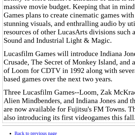
massive movie budget. Keeping that in mind
Games plans to create cinematic games with s
stunning visuals, and enthralling audio by uti
resources of other LucasArts divisions such
Sound and Industrial Light & Magic.
Lucasfilm Games will introduce Indiana Jone
Crusade, The Secret of Monkey Island, and a
of Loom for CDTV in 1992 along with sev
based games over the next two years.
Three Lucasfilm Games--Loom, Zak McKrac
Alien Mindbenders, and Indiana Jones and th
are now available for Fujitsu's FM Towns. 
also introducing its first videogames this fall
Back to previous page