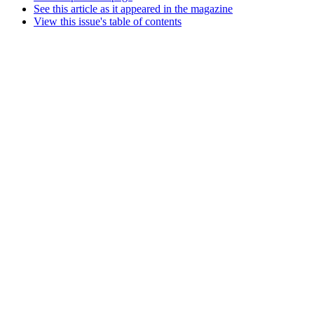
See this article as it appeared in the magazine
View this issue's table of contents