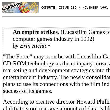
 COMPUTE! ISSUE 135 / NOVEMBER 1991 
An empire strikes.
(Lucasfilm Games to
computer games industry in 1992)
by Erin Richter
"The Force" may soon be with Lucasfilm Gam
CD-ROM technology as the company moves
marketing and development strategies into th
entertainment industry. The newly consolida
plans to use its connections with the film ind
success of its games.
According to creative director Howard Phil
ability to store massive amounts of data is li