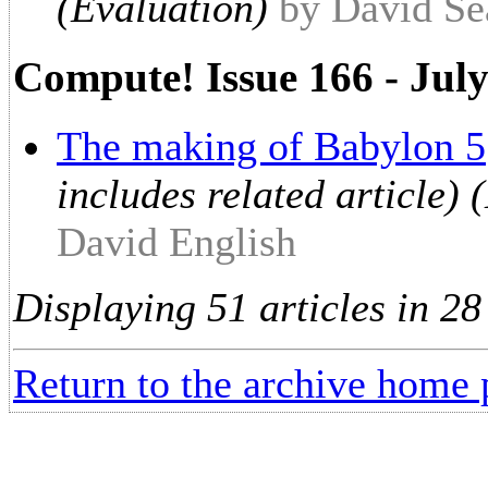
(Evaluation)
by David Se
Compute! Issue 166 - Jul
The making of Babylon 5
includes related article)
David English
Displaying 51 articles in 28
Return to the archive home