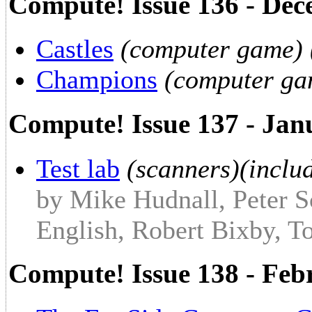
Compute! Issue 136 - De
Castles
(computer game) 
Champions
(computer ga
Compute! Issue 137 - Jan
Test lab
(scanners)(includ
by Mike Hudnall, Peter S
English, Robert Bixby, T
Compute! Issue 138 - Fe