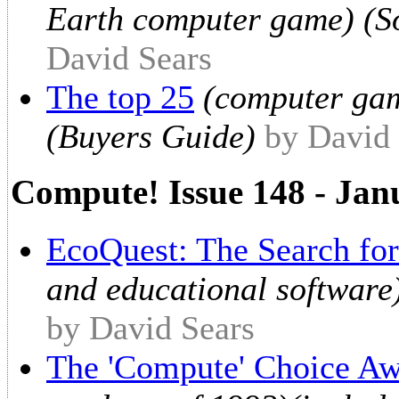
Earth computer game) (So
David Sears
The top 25
(computer game
(Buyers Guide)
by David 
Compute! Issue 148 - Jan
EcoQuest: The Search for
and educational software
by David Sears
The 'Compute' Choice Aw