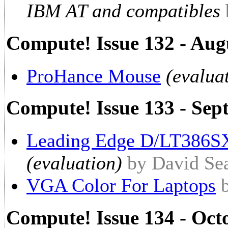
IBM AT and compatibles
Compute! Issue 132 - Aug
ProHance Mouse
(evalua
Compute! Issue 133 - Sep
Leading Edge D/LT386SX
(evaluation)
by David Se
VGA Color For Laptops
Compute! Issue 134 - Oct