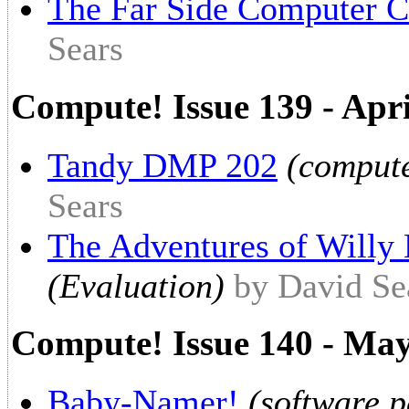
The Far Side Computer C
Sears
Compute! Issue 139 - Apr
Tandy DMP 202
(compute
Sears
The Adventures of Willy
(Evaluation)
by David Se
Compute! Issue 140 - Ma
Baby-Namer!
(software 