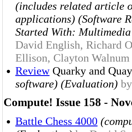
(includes related article
applications) (Software 
Started With: Multimedia
David English, Richard O
Ellison, Clayton Walnum
Review
Quarky and Quay
software) (Evaluation)
by
Compute! Issue 158 - No
Battle Chess 4000
(compu