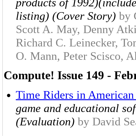
products of 1992)(include
listing) (Cover Story)
by 
Scott A. May, Denny Atki
Richard C. Leinecker, To
O. Mann, Peter Scisco, Al
Compute! Issue 149 - Feb
Time Riders in American
game and educational sof
(Evaluation)
by David Se