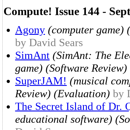
Compute! Issue 144 - Sep
Agony
(computer game) (
by David Sears
SimAnt
(SimAnt: The Ele
game) (Software Review) 
SuperJAM!
(musical com
Review) (Evaluation)
by 
The Secret Island of Dr.
educational software) (S