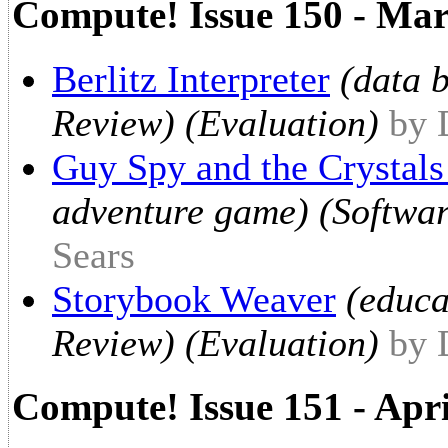
Compute! Issue 150 - Ma
Berlitz Interpreter
(data 
Review) (Evaluation)
by 
Guy Spy and the Crystal
adventure game) (Softwar
Sears
Storybook Weaver
(educa
Review) (Evaluation)
by 
Compute! Issue 151 - Apr