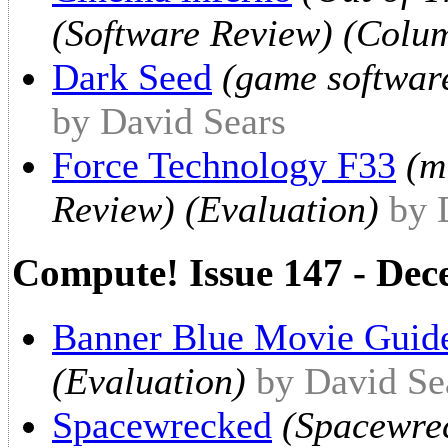
(Software Review) (Colum
Dark Seed
(game softwar
by David Sears
Force Technology F33
(m
Review) (Evaluation)
by 
Compute! Issue 147 - De
Banner Blue Movie Guid
(Evaluation)
by David Se
Spacewrecked
(Spacewrec