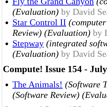
Fly the Grand Canyon
(c
(Evaluation)
by David Se
Star Control II
(computer
Review) (Evaluation)
by 
Stepway
(integrated soft
(Evaluation)
by David Se
Compute! Issue 154 - Jul
The Animals!
(Software 
(Software Review) (Evalu