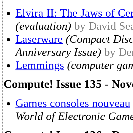
Elvira II: The Jaws of Ce
(evaluation)
by David Se
Laserware
(Compact Disc 
Anniversary Issue)
by De
Lemmings
(computer gam
Compute! Issue 135 - No
Games consoles nouveau
World of Electronic Gam