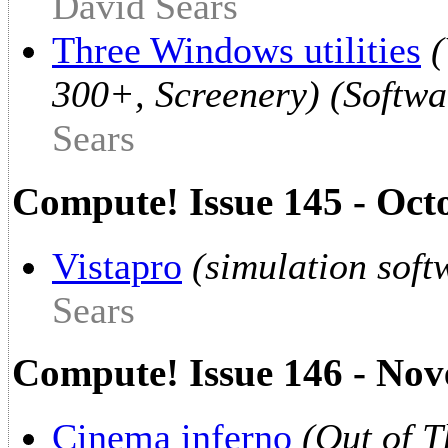
David Sears
Three Windows utilities
(
300+, Screenery) (Softwa
Sears
Compute! Issue 145 - Oct
Vistapro
(simulation soft
Sears
Compute! Issue 146 - No
Cinema inferno
(Out of 