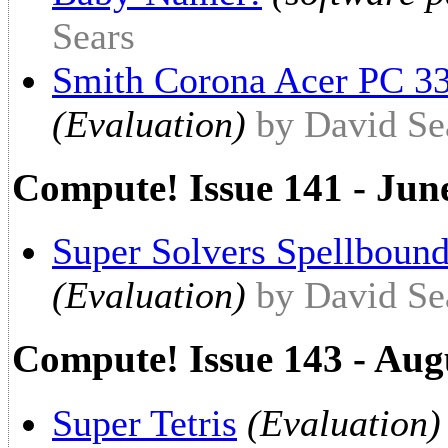
Sears
Smith Corona Acer PC 
(Evaluation)
by David Se
Compute! Issue 141 - Jun
Super Solvers Spellbound
(Evaluation)
by David Se
Compute! Issue 143 - Aug
Super Tetris
(Evaluation)