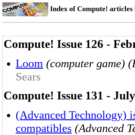
Index of Compute! articles
Compute! Issue 126 - Feb
Loom
(computer game) (R
Sears
Compute! Issue 131 - Jul
(Advanced Technology) is
compatibles
(Advanced Te