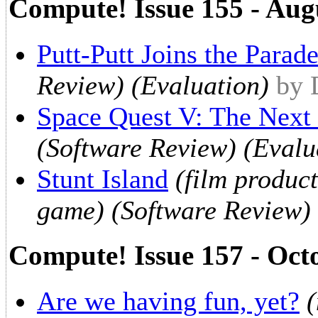
Compute! Issue 155 - Aug
Putt-Putt Joins the Parad
Review) (Evaluation)
by 
Space Quest V: The Next
(Software Review) (Evalu
Stunt Island
(film produc
game) (Software Review) 
Compute! Issue 157 - Oct
Are we having fun, yet?
(