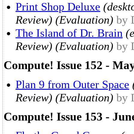
Print Shop Deluxe
(deskt
Review) (Evaluation)
by 
The Island of Dr. Brain
(
Review) (Evaluation)
by 
Compute! Issue 152 - Ma
Plan 9 from Outer Space
Review) (Evaluation)
by 
Compute! Issue 153 - Jun