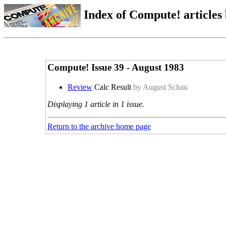
Index of Compute! articles
Compute! Issue 39 - August 1983
Review
Calc Result
by August Schau
Displaying 1 article in 1 issue.
Return to the archive home page