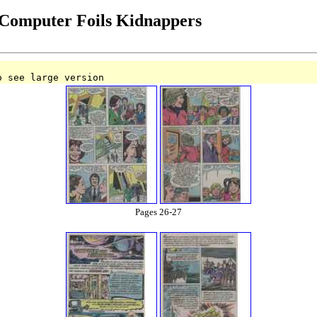
Computer Foils Kidnappers
o see large version
Pages 26-27