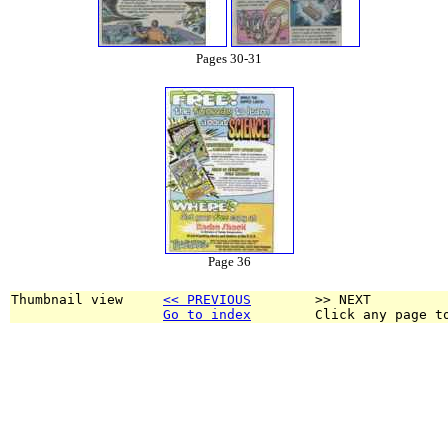
Pages 30-31
Page 36
Thumbnail view     
<< PREVIOUS
        >> NEXT
Go to index
        Click any page t