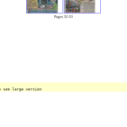
Pages 32-33
o see large version