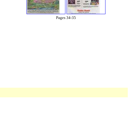
Pages 34-35