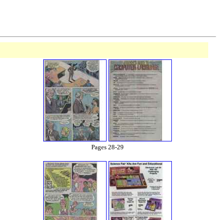
Pages 28-29