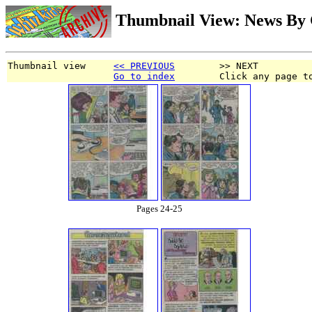
Thumbnail View: News By 
Thumbnail view     
<< PREVIOUS
        >> NEXT
Go to index
        Click any page t
Pages 24-25