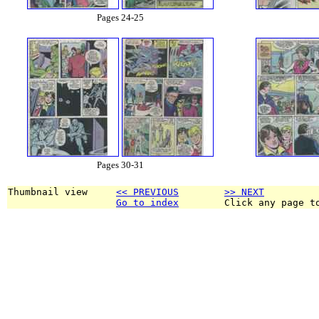
Pages 24-25
Pages 30-31
Thumbnail view     
<< PREVIOUS
>> NEXT
Go to index
        Click any page t