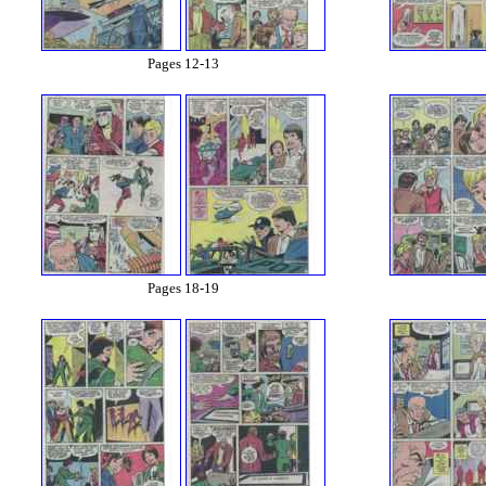
Pages 12-13
Pages 18-19