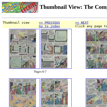
Thumbnail View: The Com
Thumbnail view     
<< PREVIOUS
>> NEXT
Go to index
        Click any page t
Pages 6-7