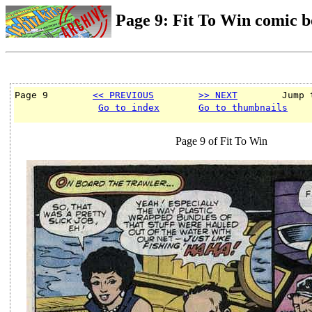
Page 9: Fit To Win comic 
Page 9        
<< PREVIOUS
>> NEXT
        Jump 
Go to index
Go to thumbnails
Page 9 of Fit To Win