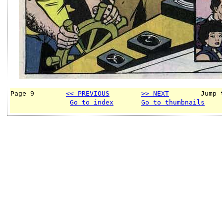
Page 9        
<< PREVIOUS
>> NEXT
        Jump 
Go to index
Go to thumbnails