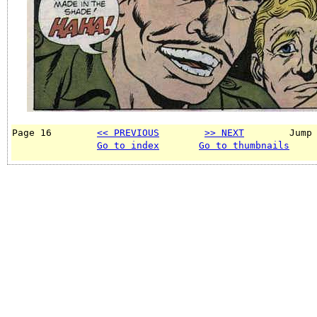
Page 16        
<< PREVIOUS
>> NEXT
        Jump
Go to index
Go to thumbnails