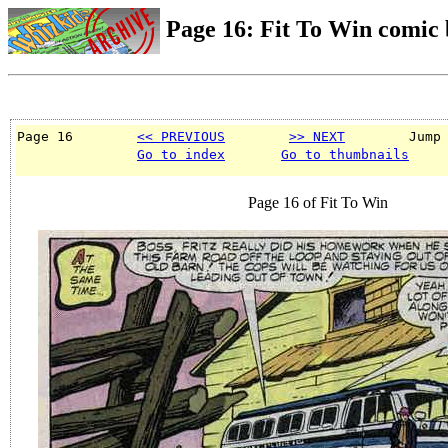
Page 16: Fit To Win comic
Page 16        
<< PREVIOUS
>> NEXT
        Jump
Go to index
Go to thumbnails
Page 16 of Fit To Win