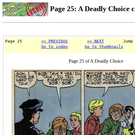
Page 25: A Deadly Choice 
Page 25        
<< PREVIOUS
>> NEXT
        Jump
Go to index
Go to thumbnails
Page 25 of A Deadly Choice