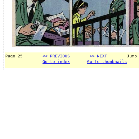
Page 25        
<< PREVIOUS
>> NEXT
        Jump
Go to index
Go to thumbnails