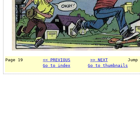
Page 19        
<< PREVIOUS
>> NEXT
        Jump
Go to index
Go to thumbnails