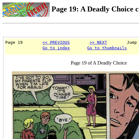
Page 19: A Deadly Choice 
Page 19        
<< PREVIOUS
>> NEXT
        Jump
Go to index
Go to thumbnails
Page 19 of A Deadly Choice