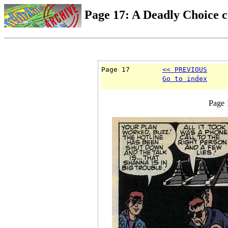
Page 17: A Deadly Choice 
Page 17        
<< PREVIOUS
Go to index
Page 