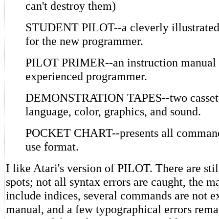
can't destroy them)
STUDENT PILOT--a cleverly illustrated 
for the new programmer.
PILOT PRIMER--an instruction manual f
experienced programmer.
DEMONSTRATION TAPES--two cassett
language, color, graphics, and sound.
POCKET CHART--presents all commands
use format.
I like Atari's version of PILOT. There are sti
spots; not all syntax errors are caught, the m
include indices, several commands are not ex
manual, and a few typographical errors rema