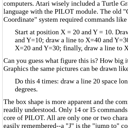
computers. Atari wisely included a Turtle 
language with the PILOT module. The old "
Coordinate" system required commands like 
Start at position X = 20 and Y = 10. Dra
and Y=10; draw a line to X=40 and Y=30
X=20 and Y=30; finally, draw a line to
Can you guess what figure this is? How big i
Graphics the same pictures can be drawn like
Do this 4 times: draw a line 20 space lon
degrees.
The box shape is more apparent and the co
readily understood. Only 14 or I5 commands 
core of PILOT. All are only one or two chara
easily remembered--a "J" is the "jump to"