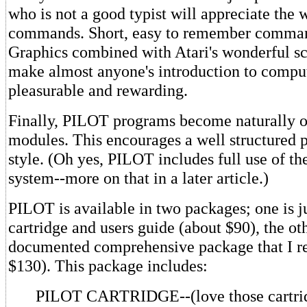
who is not a good typist will appreciate the 
commands. Short, easy to remember comman
Graphics combined with Atari's wonderful sc
make almost anyone's introduction to compu
pleasurable and rewarding.
Finally, PILOT programs become naturally 
modules. This encourages a well structured
style. (Oh yes, PILOT includes full use of th
system--more on that in a later article.)
PILOT is available in two packages; one is j
cartridge and users guide (about $90), the oth
documented comprehensive package that I 
$130). This package includes:
PILOT CARTRIDGE--(love those cartridge