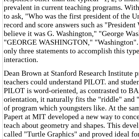
prevalent in current teaching programs. With
to ask, "Who was the first president of the U
record and score answers such as "President
believe it was G. Washington," "George Was
"GEORGE WASHINGTON," "Washington". 
only three statements to accomplish this type
interaction.
Dean Brown at Stanford Research Institute p
teachers could understand PILOT. and student
PILOT is word-oriented, as contrasted to B
orientation, it naturally fits the "riddle" and 
of program which youngsters like. At the s
Papert at MIT developed a new way to conce
teach about geometry and shapes. This dev
called "Turtle Graphics" and proved ideal fo