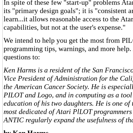
In spite of these few "start-up" problems At
its "primary design goals"; it is "consistent 
learn...it allows reasonable access to the Ata
capabilities, but not at the user's expense."
We intend to help you get the most from PI
programming tips, warnings, and more help.
questions to:
Ken Harms is a resident of the San Francisc
Vice President of Administration for the Cali
the American Cancer Society. He is especiall
PILOT and Logo, and in computing as a tool
education of his two daughters. He is one of 
most dedicated of Atari PlLOT programmers 
ANTIC regularly expand the usefulness of th
by Ken Harms