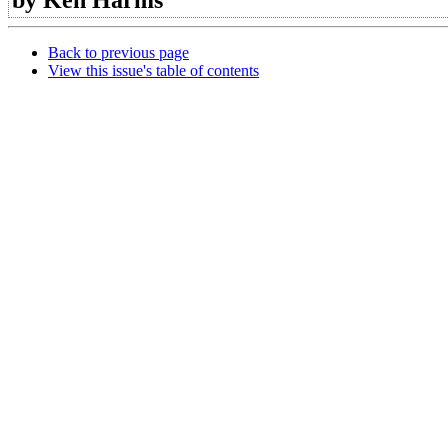
Back to previous page
View this issue's table of contents