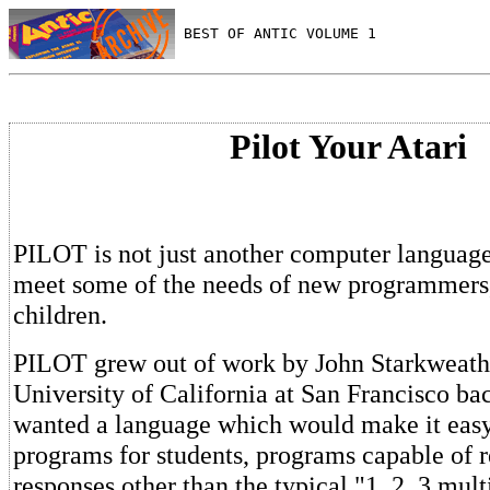
 BEST OF ANTIC VOLUME 1
Pilot Your Atari
PILOT is not just another computer language,
meet some of the needs of new programmers,
children.
PILOT grew out of work by John Starkweathe
University of California at San Francisco ba
wanted a language which would make it easy 
programs for students, programs capable of 
responses other than the typical "1, 2, 3 mult