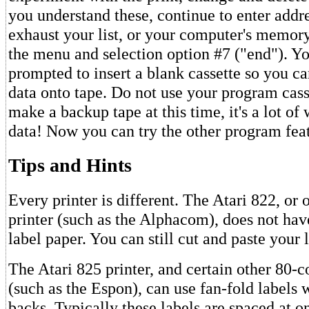
you understand these, continue to enter addre
exhaust your list, or your computer's memory
the menu and selection option #7 ("end"). Yo
prompted to insert a blank cassette so you ca
data onto tape. Do not use your program casse
make a backup tape at this time, it's a lot of
data! Now you can try the other program feat
Tips and Hints
Every printer is different. The Atari 822, or 
printer (such as the Alphacom), does not ha
label paper. You can still cut and paste your 
The Atari 825 printer, and certain other 80-
(such as the Espon), can use fan-fold labels 
backs. Typically these labels are spaced at on