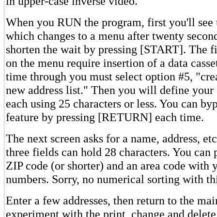
in upper-case inverse video.
When you RUN the program, first you'll see t
which changes to a menu after twenty secon
shorten the wait by pressing [START]. The fi
on the menu require insertion of a data cassett
time through you must select option #5, "cre
new address list." Then you will define your 
each using 25 characters or less. You can by
feature by pressing [RETURN] each time.
The next screen asks for a name, address, etc.
three fields can hold 28 characters. You can p
ZIP code (or shorter) and an area code with 
numbers. Sorry, no numerical sorting with th
Enter a few addresses, then return to the ma
experiment with the print, change and delet