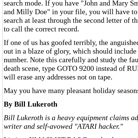
search mode. If you have "John and Mary Sm
and Milly Doe" in your file, you will have to
search at least through the second letter of
to call the correct record.
If one of us has goofed terribly, the anguish
out in a blaze of glory, which should include
number. Note this carefully and study the fau
death scene, type GOTO 9200 instead of RUN
will erase any addresses not on tape.
May you have many pleasant holiday season
By Bill Lukeroth
Bill Lukeroth is a heavy equipment claims adj
writer and self-avowed "ATARI hacker."