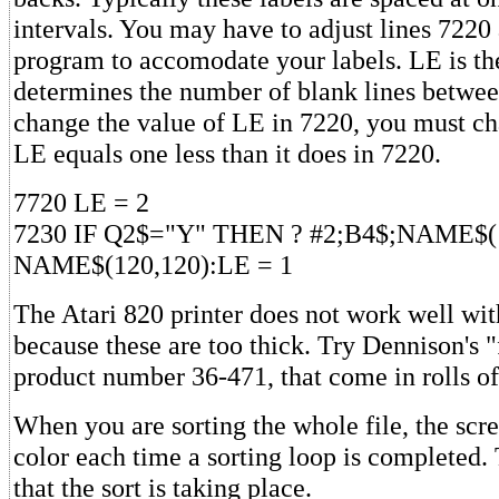
intervals. You may have to adjust lines 7220
program to accomodate your labels. LE is the
determines the number of blank lines between
change the value of LE in 7220, you must ch
LE equals one less than it does in 7220.
7720 LE = 2
7230 IF Q2$="Y" THEN ? #2;B4$;NAME$(1
NAME$(120,120):LE = 1
The Atari 820 printer does not work well wit
because these are too thick. Try Dennison's "f
product number 36-471, that come in rolls of
When you are sorting the whole file, the scr
color each time a sorting loop is completed.
that the sort is taking place.