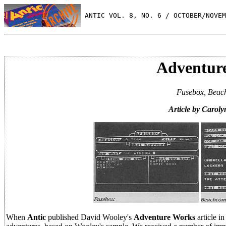
 ANTIC VOL. 8, NO. 6 / OCTOBER/NOVEM
Adventure
Fusebox, Beach
Article by Carol
When
Antic
published David Wooley's
Adventure Works
article i