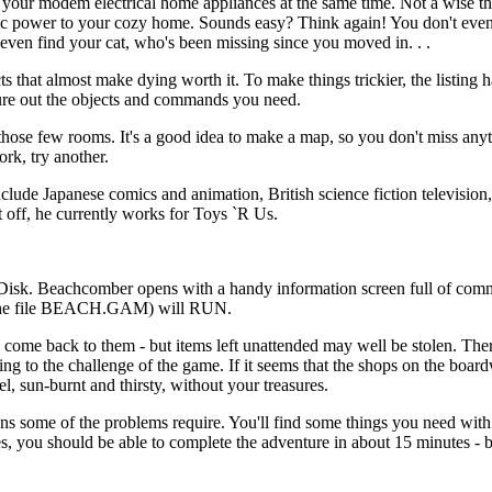
 your modem electrical home appliances at the same time. Not a wise th
ectric power to your cozy home. Sounds easy? Think again! You don't ev
ven find your cat, who's been missing since you moved in. . .
 that almost make dying worth it. To make things trickier, the listing 
igure out the objects and commands you need.
 those few rooms. It's a good idea to make a map, so you don't miss any
rk, try another.
clude Japanese comics and animation, British science fiction television,
t off, he currently works for Toys `R Us.
k. Beachcomber opens with a handy information screen full of com
n the file BEACH.GAM) will RUN.
come back to them - but items left unattended may well be stolen. Ther
ng to the challenge of the game. If it seems that the shops on the board
el, sun-burnt and thirsty, without your treasures.
ons some of the problems require. You'll find some things you need with
, you should be able to complete the adventure in about 15 minutes - b