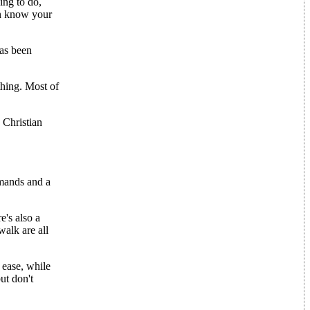
ing to do,
en know your
has been
thing. Most of
 Christian
mands and a
e's also a
walk are all
 ease, while
ut don't