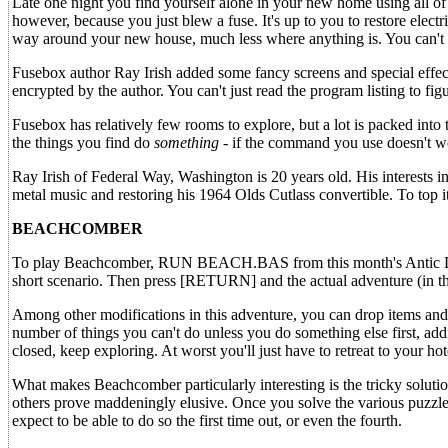
Late one night you find yourself alone in your new home using all of
however, because you just blew a fuse. It's up to you to restore el
way around your new house, much less where anything is. You can't e
Fusebox author Ray Irish added some fancy screens and special effects
encrypted by the author. You can't just read the program listing to f
Fusebox has relatively few rooms to explore, but a lot is packed into
the things you find do
something
- if the command you use doesn't wo
Ray Irish of Federal Way, Washington is 20 years old. His interests in
metal music and restoring his 1964 Olds Cutlass convertible. To top i
BEACHCOMBER
To play Beachcomber, RUN BEACH.BAS from this month's Antic Dis
short scenario. Then press [RETURN] and the actual adventure (i
Among other modifications in this adventure, you can drop items and 
number of things you can't do unless you do something else first, addi
closed, keep exploring. At worst you'll just have to retreat to your hot
What makes Beachcomber particularly interesting is the tricky soluti
others prove maddeningly elusive. Once you solve the various puzzles
expect to be able to do so the first time out, or even the fourth.