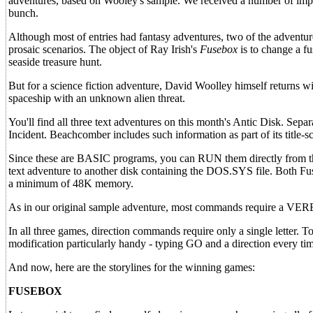
adventures, based on Wooley's sample. We received a number of impre
bunch.
Although most of entries had fantasy adventures, two of the adventu
prosaic scenarios. The object of Ray Irish's
Fusebox
is to change a f
seaside treasure hunt.
But for a science fiction adventure, David Woolley himself returns w
spaceship with an unknown alien threat.
You'll find all three text adventures on this month's Antic Disk. Sepa
Incident. Beachcomber includes such information as part of its title-
Since these are BASIC programs, you can RUN them directly from th
text adventure to another disk containing the DOS.SYS file. Both F
a minimum of 48K memory.
As in our original sample adventure, most commands require 
In all three games, direction commands require only a single letter. T
modification particularly handy - typing GO and a direction every ti
And now, here are the storylines for the winning games:
FUSEBOX