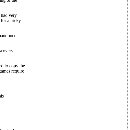
ing of the
 had very
for a tricky
abandoned
iscovery
d to copy the
games require
his