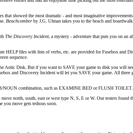
ssive entries and had an enjoyable time picking out the most entertain
res that showed the most dramatic - and most imaginative improvements
use.
Beachcomber
by J.G. Ulman takes you to the beach and boardwalk 
ith
The Discovery Incident
, a mystery - adventure that puts you on an 
rate HELP files with lists of verbs, etc. are provided for Fusebox and D
screen sequence.
e Antic Disk. But if you want to SAVE your game to disk you will nee
usebox and Discovery Incident will let you SAVE your game. All three 
a VERB/NOUN combination, such as EXAMINE BED or FLUSH TOILET.
o move north, south, east or west type N, S, E or W. Our testers found t
me you move gets tedious soon.