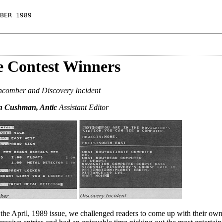
BER 1989
 Contest Winners
comber and Discovery Incident
yn Cushman, Antic
Assistant Editor
n the April, 1989 issue, we challenged readers to come up with their own