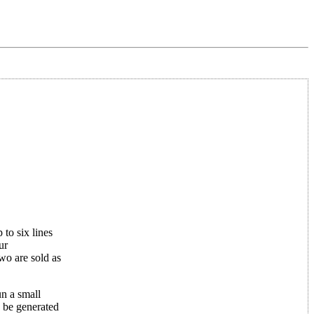
 to six lines
ur
wo are sold as
n a small
 be generated