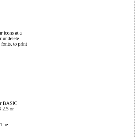
r icons at a
or undelete
fonts, to print
 or BASIC
 2.5 or
 The
.