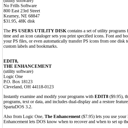
(utility software)
No Frills Software
800 East 23rd Street
Kearney, NE 68847
$31.95, 48K disk
The
PS USERS UTILITY DISK
contains a set of utility programs
time and an icon cataloger sets you print specified icons. Font and bo
your PS files, or even automatically transfer PS icons from one disk t
custom labels and bookmarks.
EDIT8,
THE ENHANCEMENT
(utility software)
Logic One
P.O. Box 18123
Cleveland, OH 44118-0123
Instantly examine and modify your programs with
EDIT8
($9.95), t
programs, text or data, and includes dual-display and a restore fea
SpartaDOS 3.2.
Also from Logic One,
The Enhancement
($7.95) lets you use your
Enhancement lets DOS know when to recover and when to set up the 