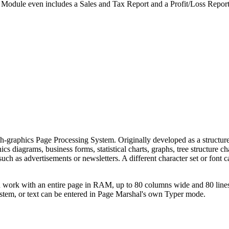
 Module even includes a Sales and Tax Report and a Profit/Loss Report
ith-graphics Page Processing System. Originally developed as a structur
s diagrams, business forms, statistical charts, graphs, tree structure ch
uch as advertisements or newsletters. A different character set or font 
n work with an entire page in RAM, up to 80 columns wide and 80 line
ystem, or text can be entered in Page Marshal's own Typer mode.