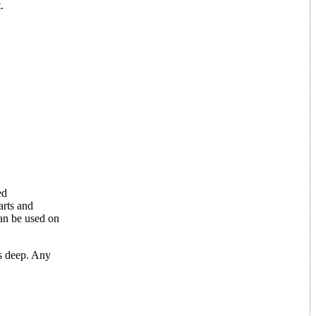
.
ed
arts and
can be used on
s deep. Any