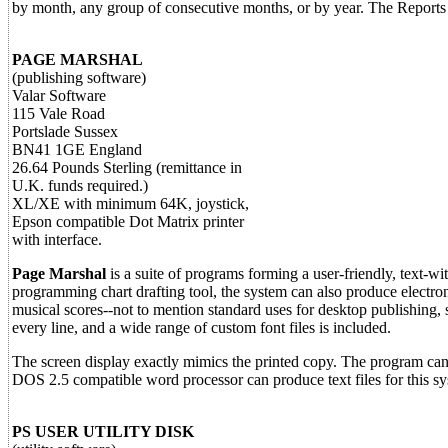
by month, any group of consecutive months, or by year. The Reports
PAGE MARSHAL
(publishing software)
Valar Software
115 Vale Road
Portslade Sussex
BN41 1GE England
26.64 Pounds Sterling (remittance in
U.K. funds required.)
XL/XE with minimum 64K, joystick,
Epson compatible Dot Matrix printer
with interface.
Page Marshal
is a suite of programs forming a user-friendly, text-w
programming chart drafting tool, the system can also produce electronic
musical scores--not to mention standard uses for desktop publishing, s
every line, and a wide range of custom font files is included.
The screen display exactly mimics the printed copy. The program ca
DOS 2.5 compatible word processor can produce text files for this s
PS USER UTILITY DISK