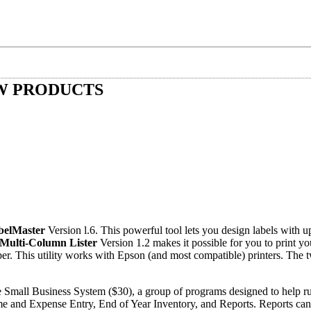
W PRODUCTS
belMaster
Version l.6. This powerful tool lets you design labels with up
Multi-Column Lister
Version 1.2 makes it possible for you to print yo
per. This utility works with Epson (and most compatible) printers. The t
e Small Business System ($30), a group of programs designed to help ru
e and Expense Entry, End of Year Inventory, and Reports. Reports can