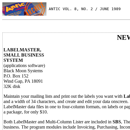
 ANTIC VOL. 8, NO. 2 / JUNE 1989
NE
LABELMASTER,
SMALL BUSINESS
SYSTEM
(applications software)
Black Moon Systems
P.O. Box 152
Wind Gap, PA 18091
32K disk
Maintain your mailing lists and print out the labels you want with
La
and a width of 34 characters, and create and edit your data onscreen.
LabelMaster data files in one to four-column formats, on labels or pa
a package, for only $10.
Both LabelMaster and Multi-Column Lister are included in
SBS
, Th
business. The program modules include Invoicing, Purchasing, Incom