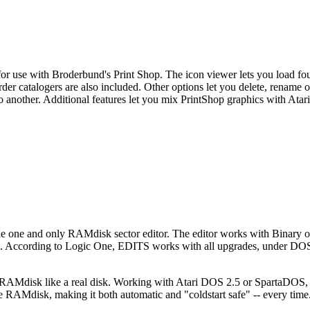
 for use with Broderbund's Print Shop. The icon viewer lets you load fou
rder catalogers are also included. Other options let you delete, rename 
o another. Additional features let you mix PrintShop graphics with Atari 
he one and only RAMdisk sector editor. The editor works with Binary
ture. According to Logic One, EDITS works with all upgrades, under DOS
 RAMdisk like a real disk. Working with Atari DOS 2.5 or SpartaDOS,
RAMdisk, making it both automatic and "coldstart safe" -- every time