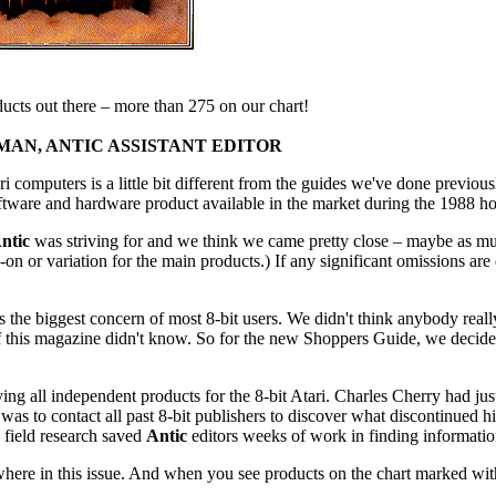
oducts out there – more than 275 on our chart!
AN, ANTIC ASSISTANT EDITOR
computers is a little bit different from the guides we've done previous
ftware and hardware product available in the market during the 1988 ho
ntic
was striving for and we think we came pretty close – maybe as m
-on or variation for the main products.) If any significant omissions are
 the biggest concern of most 8-bit users. We didn't think anybody rea
s of this magazine didn't know. So for the new Shoppers Guide, we decide
ing all independent products for the 8-bit Atari. Charles Cherry had jus
 was to contact all past 8-bit publishers to discover what discontinued h
 field research saved
Antic
editors weeks of work in finding information
here in this issue. And when you see products on the chart marked with