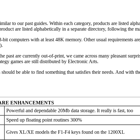
ilar to our past guides. Within each category, products are listed alpha
duct are listed alphabetically in a separate directory, following the ma
 8-bit computers with at least 48K memory. Other usual requirements are
).
the past are currently out-of-print, we came across many pleasant surpri
egy games are still distributed by Electronic Arts.
rs should be able to find something that satisfies their needs. And with 
ARE ENHANCEMENTS
Powerful and dependable 20Mb data storage. It really is fast, too
Speed up floating point routines 300%
Gives XL/XE models the F1-F4 keys found on the 1200XL