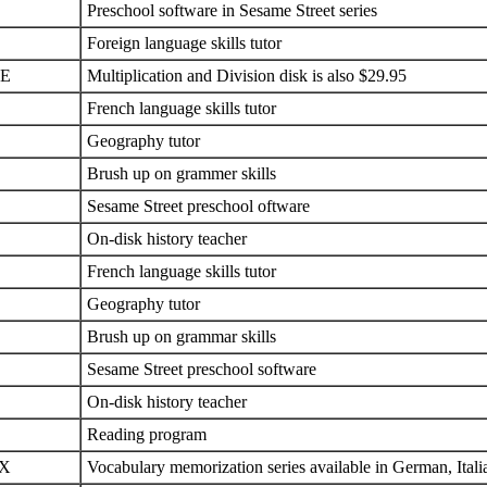
Preschool software in Sesame Street series
Foreign language skills tutor
E
Multiplication and Division disk is also $29.95
French language skills tutor
Geography tutor
Brush up on grammer skills
Sesame Street preschool oftware
On-disk history teacher
French language skills tutor
Geography tutor
Brush up on grammar skills
Sesame Street preschool software
On-disk history teacher
Reading program
X
Vocabulary memorization series available in German, Itali