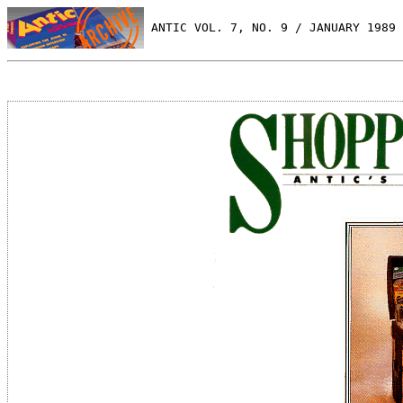
 ANTIC VOL. 7, NO. 9 / JANUARY 1989