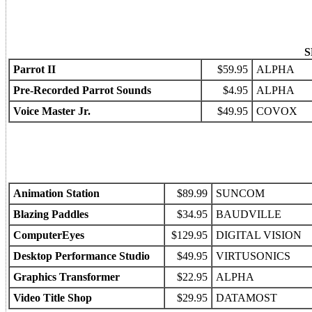
S
Parrot II
$59.95
ALPHA
Pre-Recorded Parrot Sounds
$4.95
ALPHA
Voice Master Jr.
$49.95
COVOX
Animation Station
$89.99
SUNCOM
Blazing Paddles
$34.95
BAUDVILLE
ComputerEyes
$129.95
DIGITAL VISION
Desktop Performance Studio
$49.95
VIRTUSONICS
Graphics Transformer
$22.95
ALPHA
Video Title Shop
$29.95
DATAMOST