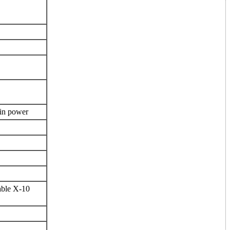
 in power
able X-10