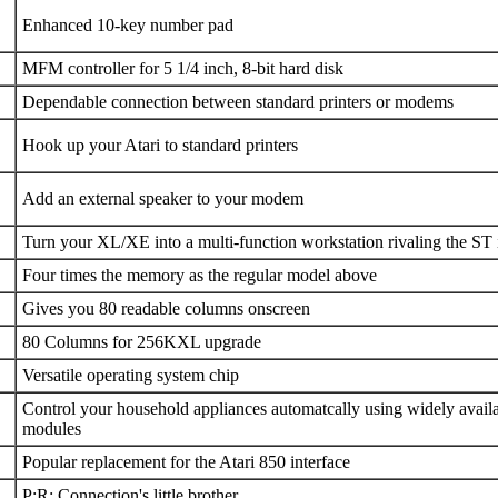
Enhanced 10-key number pad
MFM controller for 5 1/4 inch, 8-bit hard disk
Dependable connection between standard printers or modems
Hook up your Atari to standard printers
Add an external speaker to your modem
Turn your XL/XE into a multi-function workstation rivaling the ST
Four times the memory as the regular model above
Gives you 80 readable columns onscreen
80 Columns for 256KXL upgrade
Versatile operating system chip
Control your household appliances automatcally using widely avail
modules
Popular replacement for the Atari 850 interface
P:R: Connection's little brother