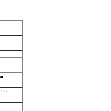
om
29.95