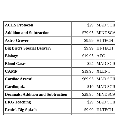
ACLS Protocols
$29
MAD SCI
Addition and Subtraction
$29.95
MINDSC
Astro-Grover
$9.99
HI-TECH
Big Bird's Special Delivery
$9.99
HI-TECH
Biology
$19.95
AEC
Blood Gases
$24
MAD SCI
CAMP
$19.95
XLENT
Cardiac Arrest!
$69.95
MAD SCI
Cardioquiz
$19
MAD SCI
Decimals: Addition and Subtraction
$29.95
MINDSC
EKG Teaching
$29
MAD SCI
Ernie's Big Splash
$9.99
HI-TECH