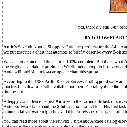
Yes, there
are
still 8-bit pr
BY GREGG PEARLM
Antic's
Seventh Annual Shoppers Guide to products for the 8-bit Atari 
we put together a chart that attempts to briefly describe
every
8-bit so
We can't guarantee that the chart is 100% complete. But that's what
A
the original standalone products. (We did not attempt to list every add
Antic will publish a mid-year update chart this spring.
According to the 1988
Antic
Reader Survey, finding good software is
much 8-bit software is still available out there. Certainly the editor
finding out. . .
A happy coincidence helped
Antic
with the formidable task of survey
Antic Software to expand the 8-bit catalog product line. His first task
commercial software might be available for reissue. Cherry's in-depth
You can read more about the revived 8-bit Antic Arcade catalog elsew
– it means they are already available from the catalog!