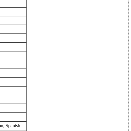
an, Spanish