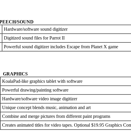
PEECH/SOUND
Hardware/software sound digitizer
Digitized sound files for Parrot II
Powerful sound digitizer includes Escape from Planet X game
GRAPHICS
KoalaPad-like graphics tablet with software
Powerful drawing/painting software
Hardware/software video image digitizer
Unique concept blends music, animation and art
Combine and merge pictures from different paint programs
Creates animated titles for video tapes. Optional $19.95 Graphics C