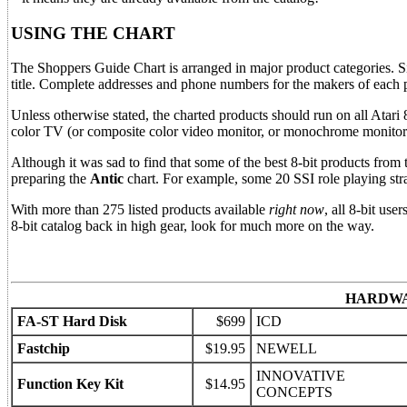
USING THE CHART
The Shoppers Guide Chart is arranged in major product categories. Sim
title. Complete addresses and phone numbers for the makers of each pro
Unless otherwise stated, the charted products should run on all Atari
color TV (or composite color video monitor, or monochrome monitor
Although it was sad to find that some of the best 8-bit products from 
preparing the
Antic
chart. For example, some 20 SSI role playing strat
With more than 275 listed products available
right now
, all 8-bit use
8-bit catalog back in high gear, look for much more on the way.
HARDW
FA-ST Hard Disk
$699
ICD
Fastchip
$19.95
NEWELL
INNOVATIVE
Function Key Kit
$14.95
CONCEPTS