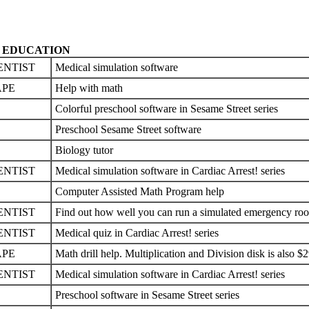
EDUCATION
ENTIST
Medical simulation software
APE
Help with math
Colorful preschool software in Sesame Street series
Preschool Sesame Street software
Biology tutor
ENTIST
Medical simulation software in Cardiac Arrest! series
Computer Assisted Math Program help
ENTIST
Find out how well you can run a simulated emergency ro
ENTIST
Medical quiz in Cardiac Arrest! series
APE
Math drill help. Multiplication and Division disk is also $
ENTIST
Medical simulation software in Cardiac Arrest! series
Preschool software in Sesame Street series