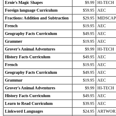
Ernie's Magic Shapes
$9.99
HI-TECH
Foreign language Curriculum
$59.95
AEC
Fractions: Addition and Subtraction
$29.95
MIDSCAP
French
$19.95
AEC
Geography Facts Curriculum
$49.95
AEC
Grammer
$19.95
AEC
Grover's Animal Adventures
$9.99
HI-TECH
History Facts Curriculum
$49.95
AEC
French
$19.95
AEC
Geography Facts Curriculum
$49.95
AEC
Grammar
$19.95
AEC
Grover's Animal Adventures
$9.99
HI-TECH
History Facts Curriculum
$49.95
AEC
Learn to Read Curriculum
$39.95
AEC
Linkword Languages
$24.95
ARTWOR