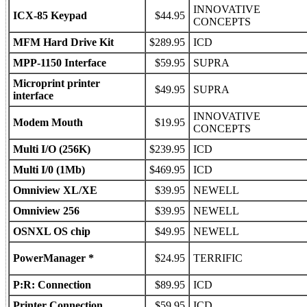
INNOVATIVE
ICX-85 Keypad
$44.95
CONCEPTS
MFM Hard Drive Kit
$289.95
ICD
MPP-1150 Interface
$59.95
SUPRA
Microprint printer
$49.95
SUPRA
interface
INNOVATIVE
Modem Mouth
$19.95
CONCEPTS
Multi I/O (256K)
$239.95
ICD
Multi I/0 (1Mb)
$469.95
ICD
Omniview XL/XE
$39.95
NEWELL
Omniview 256
$39.95
NEWELL
OSNXL OS chip
$49.95
NEWELL
PowerManager *
$24.95
TERRIFIC
P:R: Connection
$89.95
ICD
Printer Connection
$59.95
ICD