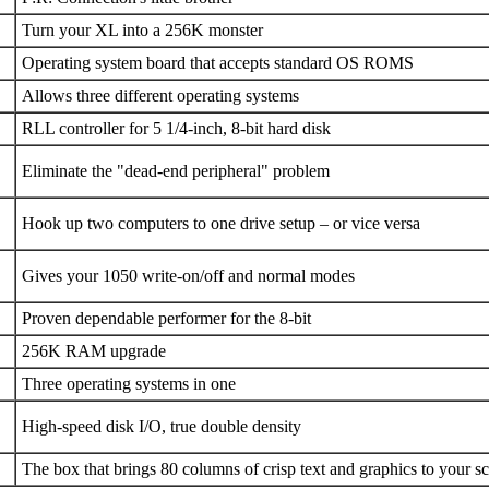
Turn your XL into a 256K monster
Operating system board that accepts standard OS ROMS
Allows three different operating systems
RLL controller for 5 1/4-inch, 8-bit hard disk
Eliminate the "dead-end peripheral" problem
Hook up two computers to one drive setup – or vice versa
Gives your 1050 write-on/off and normal modes
Proven dependable performer for the 8-bit
256K RAM upgrade
Three operating systems in one
High-speed disk I/O, true double density
The box that brings 80 columns of crisp text and graphics to your s