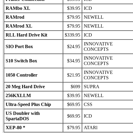
RAMbo XL
$39.95
ICD
RAMrod
$79.95
NEWELL
RAMrod XL
$79.95
NEWELL
RLL Hard Drive Kit
$339.95
ICD
INNOVATIVE
SIO Port Box
$24.95
CONCEPTS
INNOVATIVE
S10 Switch Box
$34.95
CONCEPTS
INNOVATIVE
1050 Controller
$21.95
CONCEPTS
20 Meg Hard Drive
$699
SUPRA
256KXLLM
$39.95
NEWELL
Ultra-Speed Plus Chip
$69.95
CSS
US Doubler with
$69.95
ICD
SpartaDOS
XEP-80 *
$79.95
ATARl