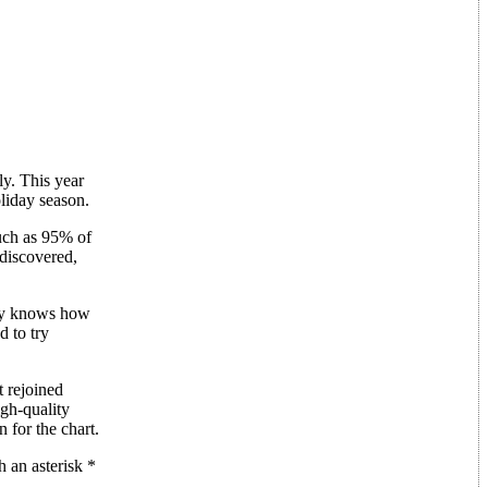
ly. This year
liday season.
uch as 95% of
 discovered,
lly knows how
d to try
t rejoined
igh-quality
 for the chart.
 an asterisk *