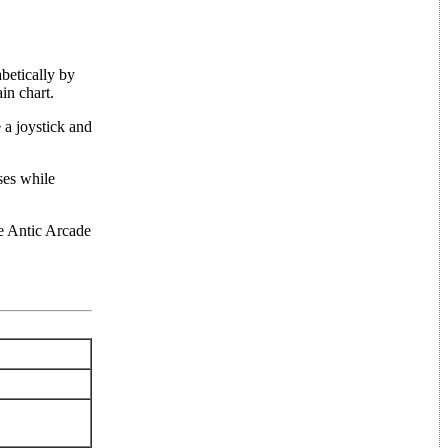
betically by
in chart.
 a joystick and
ses while
the Antic Arcade