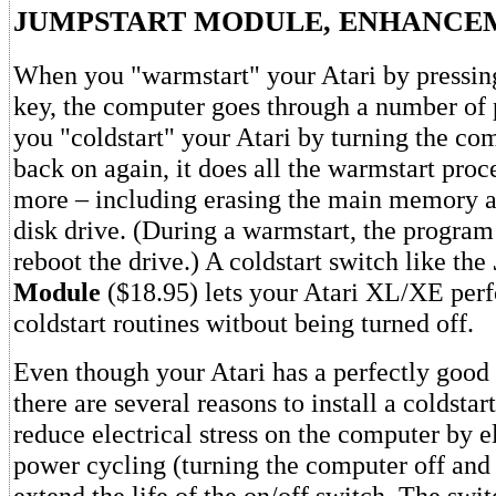
JUMPSTART MODULE, ENHANCE
When you "warmstart" your Atari by pressi
key, the computer goes through a number of
you "coldstart" your Atari by turning the co
back on again, it does all the warmstart proc
more – including erasing the main memory a
disk drive. (During a warmstart, the progra
reboot the drive.) A coldstart switch like the
Module
($18.95) lets your Atari XL/XE perfo
coldstart routines witbout being turned off.
Even though your Atari has a perfectly good 
there are several reasons to install a coldstar
reduce electrical stress on the computer by 
power cycling (turning the computer off and 
extend the life of the on/off switch. The swit