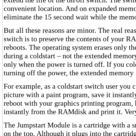
convenient location. And on expanded mem
eliminate the 15 second wait while the memo
But all these reasons are minor. The real reas
switch is to preserve the contents of your R
reboots. The operating system erases only 
during a coldstart – not the extended memory
only when the power is turned off. If you col
turning off the power, the extended memory i
For example, as a coldstart switch user you 
picture with a paint program, save it instant
reboot with your graphics printing program, 
instantly from the RAMdisk and print it. Ver
The Jumpstart Module is a cartridge with a 
on the top. Although it plugs into the cartridg