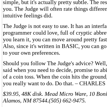
simple, but it's actually pretty subtle. The res
you. The Judge will often rate things differe
intuitive feelings did.
The Judge is not easy to use. It has an interf
programmer could love, full of cryptic abbre
you learn it, you can move around pretty fast
Also, since it's written in BASIC, you can go
to your own preferences.
Should you follow The Judge's advice? Well
said when you need to decide, promise to abi
of a coin toss. When the coin hits the groun
you really want to do. Do that. – CHARL
$39.95, 48K disk. Mead Micro Ware, 10 Boni
Alamos, NM 87544.(505) 662-9475.