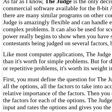
As far as I know,
The Judge
is the only dec
commercial software available for the 8-bit 
there are many similar programs on other c
Judge is amazingly flexible and can handle 
complex problems. It can also be used for sco
power really begins to show when you have 
contestants being judged on several factors, 
Like most computer applications, The Judge
than it's worth for simple problems. But for 
or repetitive problems, it's worth its weight i
First, you must define the question for The J
all the options, all the factors to take into a
relative importance of the factors. Then you
the factors for each of the options. The Judg
input and rates the options and gives you the 