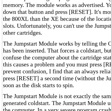
memory. The module works as advertised. Y
down that button and press [RESET]. It's mo
the 800XL than the XE because of the locatio
slots. Unfortunately, you can't use the Jump
other cartridges.
The Jumpstart Module works by telling the O
has been inserted. That forces a coldstart, but
confuse the computer about the cartridge st
this causes a problem and you must press [
prevent confusion, I find that an always reli
press [RESET] a second time (without the Ju
soon as the disk starts to spin.
The Jumpstart Module is not exactly the sam
generated coldstart. The Jumpstart Module us
the computer. In a very severe program cras