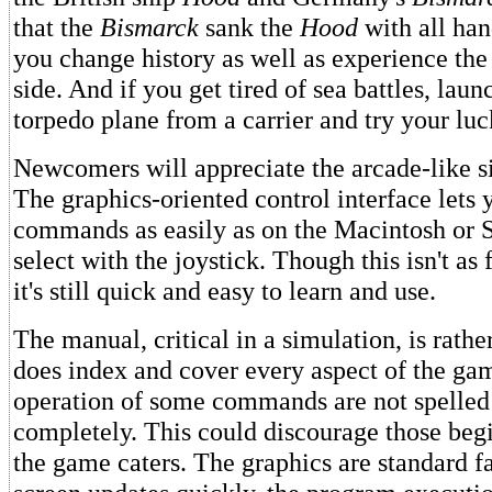
that the
Bismarck
sank the
Hood
with all han
you change history as well as experience the 
side. And if you get tired of sea battles, lau
torpedo plane from a carrier and try your luck
Newcomers will appreciate the arcade-like si
The graphics-oriented control interface lets y
commands as easily as on the Macintosh or S
select with the joystick. Though this isn't as 
it's still quick and easy to learn and use.
The manual, critical in a simulation, is rather
does index and cover every aspect of the gam
operation of some commands are not spelled 
completely. This could discourage those be
the game caters. The graphics are standard f