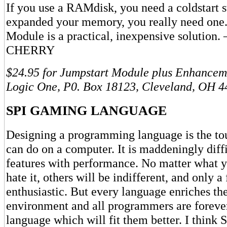
If you use a RAMdisk, you need a coldstart s
expanded your memory, you really need one.
Module is a practical, inexpensive solutio
CHERRY
$24.95 for Jumpstart Module plus Enhancem
Logic One, P0. Box 18123, Cleveland, OH 4
SPI GAMING LANGUAGE
Designing a programming language is the to
can do on a computer. It is maddeningly diffi
features with performance. No matter what y
hate it, others will be indifferent, and only a
enthusiastic. But every language enriches t
environment and all programmers are forever
language which will fit them better. I think 