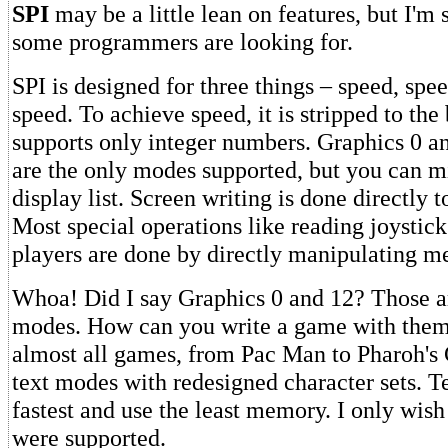
SPI
may be a little lean on features, but I'm s
some programmers are looking for.
SPI is designed for three things – speed, spe
speed. To achieve speed, it is stripped to the 
supports only integer numbers. Graphics 0 
are the only modes supported, but you can m
display list. Screen writing is done directly
Most special operations like reading joystic
players are done by directly manipulating m
Whoa! Did I say Graphics 0 and 12? Those ar
modes. How can you write a game with them
almost all games, from Pac Man to Pharoh's 
text modes with redesigned character sets. T
fastest and use the least memory. I only wis
were supported.