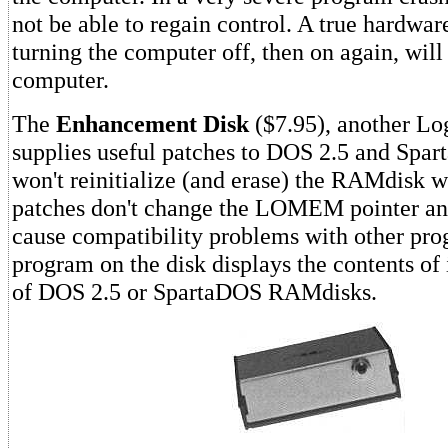
not be able to regain control. A true hardware
turning the computer off, then on again, will
computer.
The
Enhancement Disk
($7.95), another Lo
supplies useful patches to DOS 2.5 and Spa
won't reinitialize (and erase) the RAMdisk w
patches don't change the LOMEM pointer an
cause compatibility problems with other pr
program on the disk displays the contents of 
of DOS 2.5 or SpartaDOS RAMdisks.