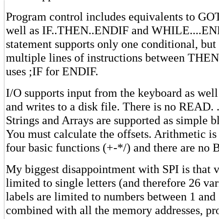
Program control includes equivalents to 
well as IF..THEN..ENDIF and WHILE....E
statement supports only one conditional, but
multiple lines of instructions between THE
uses ;IF for ENDIF.
I/O supports input from the keyboard as well
and writes to a disk file. There is no READ. 
Strings and Arrays are supported as simple 
You must calculate the offsets. Arithmetic is 
four basic functions (+-*/) and there are no 
My biggest disappointment with SPI is that 
limited to single letters (and therefore 26 var
labels are limited to numbers between 1 and 
combined with all the memory addresses, pr