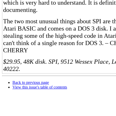
which is very hard to understand. It is definit
documenting.
The two most unusual things about SPI are th
Atari BASIC and comes on a DOS 3 disk. I a
stealing some of the high-speed code in Atar
can't think of a single reason for DOS 3. 
CHERRY
$29.95, 48K disk. SPI, 9512 Wessex Place, L
40222.
Back to previous page
View this issue's table of contents