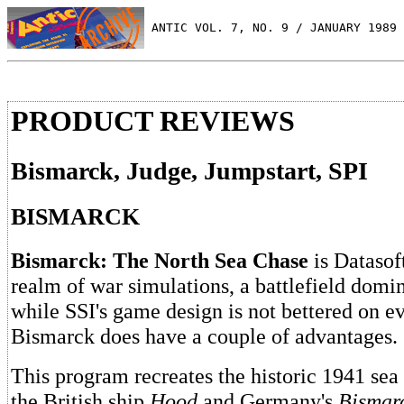
 ANTIC VOL. 7, NO. 9 / JANUARY 1989
PRODUCT REVIEWS
Bismarck, Judge, Jumpstart, SPI
BISMARCK
Bismarck: The North Sea Chase
is Datasoft
realm of war simulations, a battlefield domi
while SSI's game design is not bettered on ev
Bismarck does have a couple of advantages.
This program recreates the historic 1941 sea
the British ship
Hood
and Germany's
Bismar