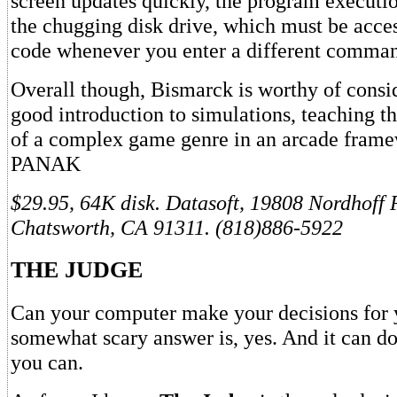
screen updates quickly, the program executio
the chugging disk drive, which must be acce
code whenever you enter a different comma
Overall though, Bismarck is worthy of conside
good introduction to simulations, teaching t
of a complex game genre in an arcade fra
PANAK
$29.95, 64K disk. Datasoft, 19808 Nordhoff 
Chatsworth, CA 91311. (818)886-5922
THE JUDGE
Can your computer make your decisions for
somewhat scary answer is, yes. And it can do
you can.