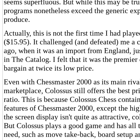
seems superfluous. But while this may be tru
programs nonetheless exceed the generic exp
produce.
Actually, this is not the first time I had play
($15.95). It challenged (and defeated) me a 
ago, when it was an import from England, jus
in The Catalog. I felt that it was the premier
bargain at twice its low price.
Even with Chessmaster 2000 as its main rival
marketplace, Colossus still offers the best p
ratio. This is because Colossus Chess contain
features of Chessmaster 2000, except the high
the screen display isn't quite as attractive, co
But Colossus plays a good game and has all 
need, such as move take-back, board setup an