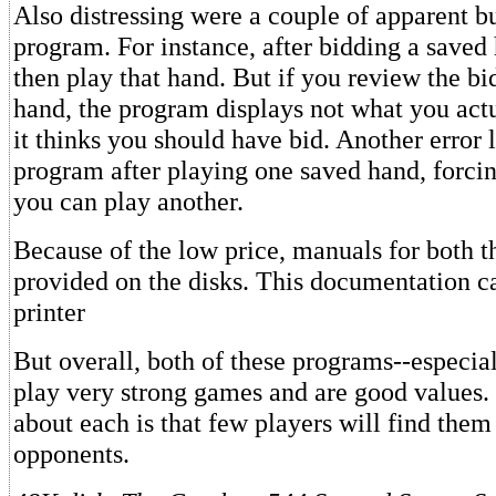
Also distressing were a couple of apparent bu
program. For instance, after bidding a save
then play that hand. But if you review the bi
hand, the program displays not what you actu
it thinks you should have bid. Another error 
program after playing one saved hand, forcin
you can play another.
Because of the low price, manuals for both 
provided on the disks. This documentation ca
printer
But overall, both of these programs--especia
play very strong games and are good values.
about each is that few players will find the
opponents.