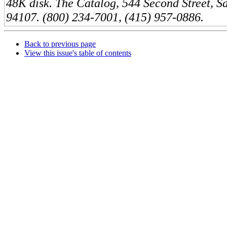
48K disk. The Catalog, 544 Second Street, S
94107. (800) 234-7001, (415) 957-0886.
Back to previous page
View this issue's table of contents