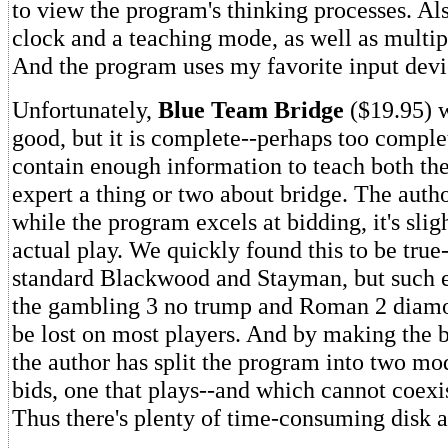
to view the program's thinking processes. Al
clock and a teaching mode, as well as multipl
And the program uses my favorite input devic
Unfortunately,
Blue Team Bridge
($19.95) w
good, but it is complete--perhaps too complet
contain enough information to teach both th
expert a thing or two about bridge. The auth
while the program excels at bidding, it's slig
actual play. We quickly found this to be true-
standard Blackwood and Stayman, but such es
the gambling 3 no trump and Roman 2 diamon
be lost on most players. And by making the b
the author has split the program into two mo
bids, one that plays--and which cannot coex
Thus there's plenty of time-consuming disk a