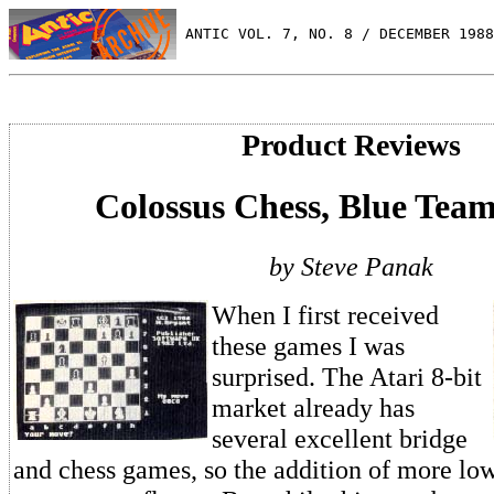
 ANTIC VOL. 7, NO. 8 / DECEMBER 1988
Product Reviews
Colossus Chess, Blue Tea
by Steve Panak
When I first received
these games I was
surprised. The Atari 8-bit
market already has
several excellent bridge
and chess games, so the addition of more lo