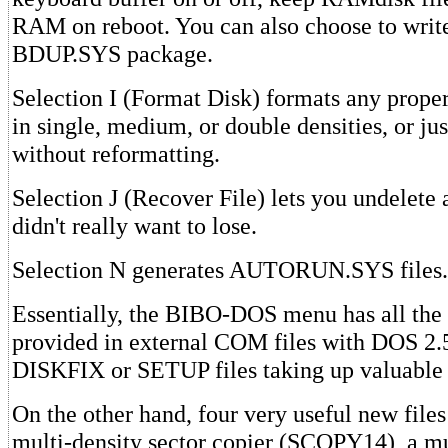
RAM on reboot. You can also choose to write
BDUP.SYS package.
Selection I (Format Disk) formats any prope
in single, medium, or double densities, or just
without reformatting.
Selection J (Recover File) lets you undelete a
didn't really want to lose.
Selection N generates AUTORUN.SYS files.
Essentially, the BIBO-DOS menu has all the 
provided in external COM files with DOS 
DISKFIX or SETUP files taking up valuable 
On the other hand, four very useful new files
multi-density sector copier (SCOPY14), a mul