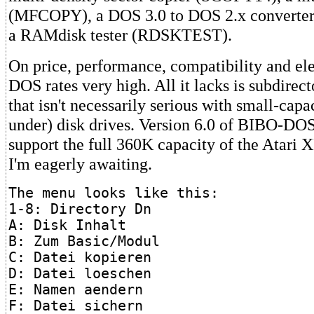
(MFCOPY), a DOS 3.0 to DOS 2.x convert
a RAMdisk tester (RDSKTEST).
On price, performance, compatibility and e
DOS rates very high. All it lacks is subdirect
that isn't necessarily serious with small-cap
under) disk drives. Version 6.0 of BIBO-DOS
support the full 360K capacity of the Atari 
I'm eagerly awaiting.
The menu looks like this:
1-8: Directory Dn
A: Disk Inhalt
B: Zum Basic/Modul
C: Datei kopieren
D: Datei loeschen
E: Namen aendern
F: Datei sichern