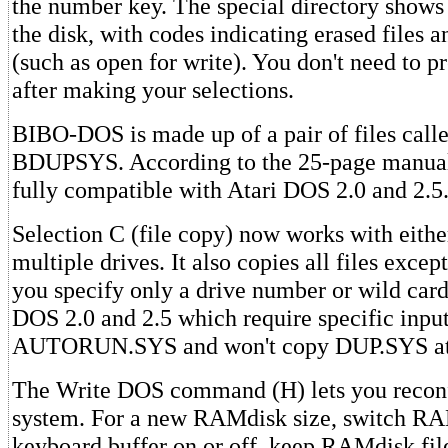
the number key. The special directory shows 
the disk, with codes indicating erased files an
(such as open for write). You don't need to
after making your selections.
BIBO-DOS is made up of a pair of files ca
BDUPSYS. According to the 25-page manua
fully compatible with Atari DOS 2.0 and 2.5
Selection C (file copy) now works with either
multiple drives. It also copies all files ex
you specify only a drive number or wild card
DOS 2.0 and 2.5 which require specific inpu
AUTORUN.SYS and won't copy DUP.SYS at 
The Write DOS command (H) lets you recon
system. For a new RAMdisk size, switch R
keyboard buffer on or off, keep RAMdisk fil