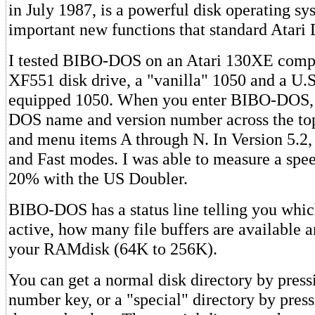
in July 1987, is a powerful disk operating sy
important new functions that standard Atari
I tested BIBO-DOS on an Atari 130XE comp
XF551 disk drive, a "vanilla" 1050 and a U.
equipped 1050. When you enter BIBO-DOS, y
DOS name and version number across the top
and menu items A through N. In Version 5.2
and Fast modes. I was able to measure a spe
20% with the US Doubler.
BIBO-DOS has a status line telling you whic
active, how many file buffers are available a
your RAMdisk (64K to 256K).
You can get a normal disk directory by press
number key, or a "special" directory by pres