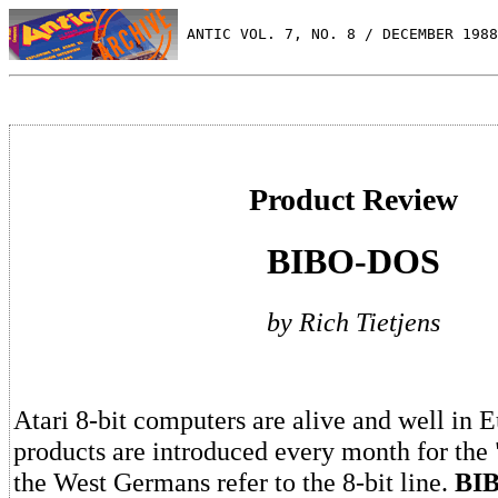
 ANTIC VOL. 7, NO. 8 / DECEMBER 1988
Product Review
BIBO-DOS
by Rich Tietjens
Atari 8-bit computers are alive and well in
products are introduced every month for the "l
the West Germans refer to the 8-bit line.
BI