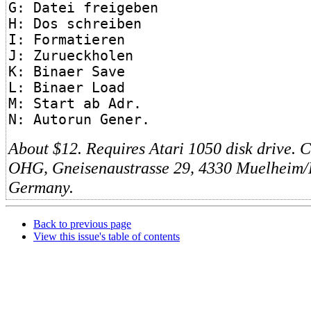
G: Datei freigeben
H: Dos schreiben
I: Formatieren
J: Zurueckholen
K: Binaer Save
L: Binaer Load
M: Start ab Adr.
N: Autorun Gener.
About $12. Requires Atari 1050 disk driv
OHG, Gneisenaustrasse 29, 4330 Muelheim/
Germany.
Back to previous page
View this issue's table of contents